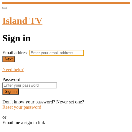
Island TV
Sign in
Email address
Next
Need help?
Password
Sign in
Don't know your password? Never set one?
Reset your password
or
Email me a sign in link