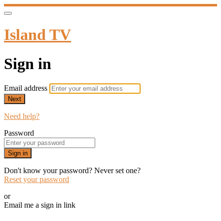
Island TV
Sign in
Email address
Next
Need help?
Password
Sign in
Don't know your password? Never set one?
Reset your password
or
Email me a sign in link