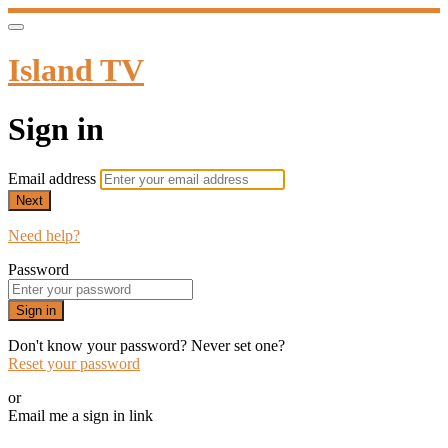
Island TV
Sign in
Email address
Next
Need help?
Password
Sign in
Don't know your password? Never set one?
Reset your password
or
Email me a sign in link