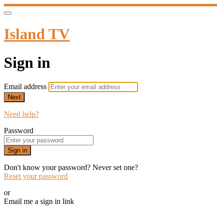
Island TV
Sign in
Email address
Next
Need help?
Password
Sign in
Don't know your password? Never set one?
Reset your password
or
Email me a sign in link