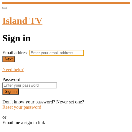
Island TV
Sign in
Email address
Next
Need help?
Password
Sign in
Don't know your password? Never set one?
Reset your password
or
Email me a sign in link