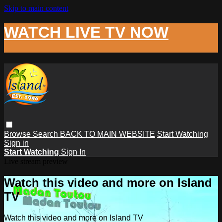
Skip to main content
WATCH LIVE TV NOW
Browse
Search
BACK TO MAIN WEBSITE
Start Watching
Sign in
Start Watching
Sign In
Live stream preview
Watch this video and more on Island
TV
Watch this video and more on Island TV