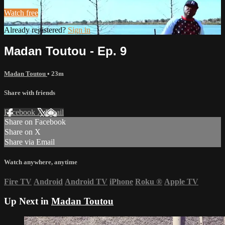
Watch free
Already registered?
Sign in
Madan Toutou - Ep. 9
Madan Toutou
• 23m
Share with friends
Facebook
X
Email
Share on Facebook
Share on X
Share via Email
Watch anywhere, anytime
Fire TV
Android
Android TV
iPhone
Roku
®
Apple TV
Up Next in
Madan Toutou