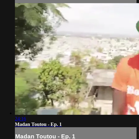
24:16
Madan Toutou - Ep. 1
Madan Toutou - Ep. 1