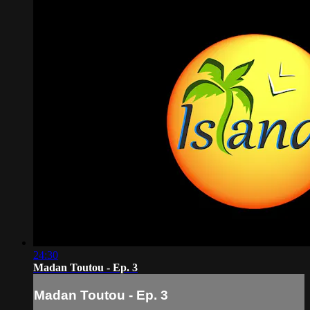
24:30
Madan Toutou - Ep. 3
Madan Toutou - Ep. 3