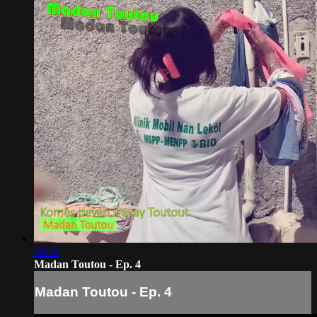
28:32
Madan Toutou - Ep. 4
Madan Toutou - Ep. 4