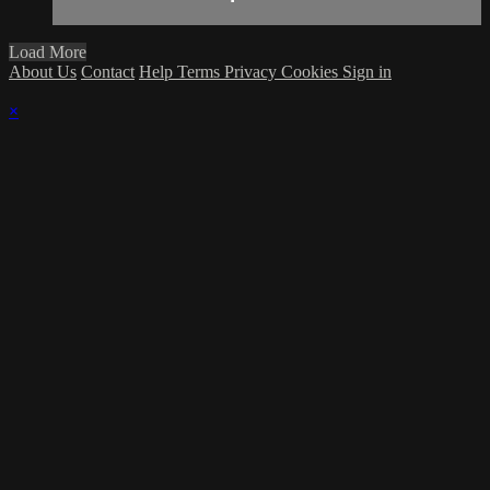
Load More
About Us
Contact
Help
Terms
Privacy
Cookies
Sign in
×