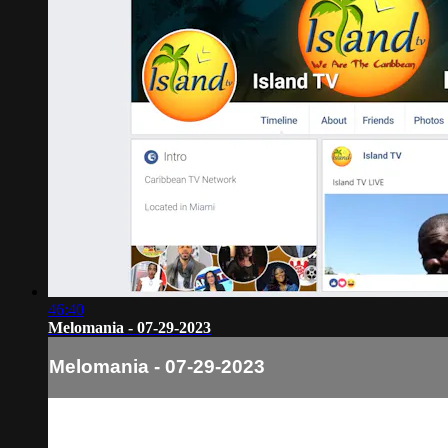
46:40
Melomania - 07-29-2023
Melomania - 07-29-2023