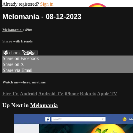
Already registered?
Sign in
Melomania - 08-12-2023
Melomania
• 49m
Share with friends
Facebook
X
Email
Share on Facebook
Share on X
Share via Email
Watch anywhere, anytime
Fire TV
Android
Android TV
iPhone
Roku
®
Apple TV
Up Next in
Melomania