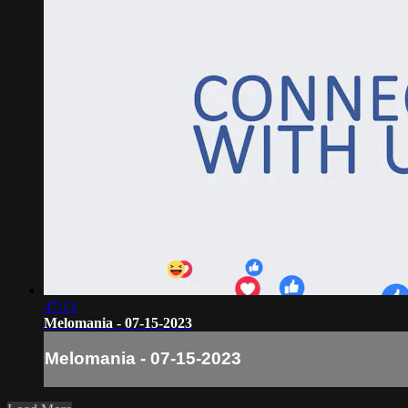
47:13
Melomania - 07-15-2023
Melomania - 07-15-2023