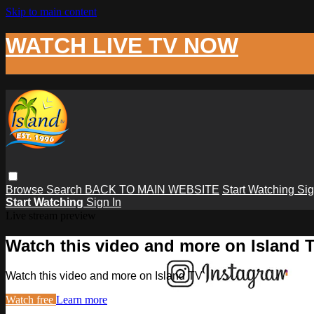
Skip to main content
WATCH LIVE TV NOW
Browse
Search
BACK TO MAIN WEBSITE
Start Watching
Sig
Start Watching
Sign In
Live stream preview
Watch this video and more on Island 
Watch this video and more on Island TV
Watch free
Learn more