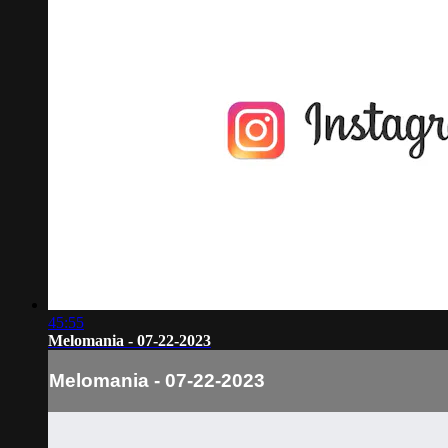
45:55
Melomania - 07-22-2023
Melomania - 07-22-2023