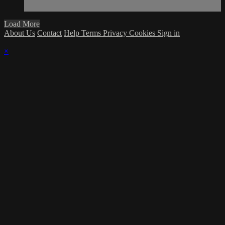
Load More
About Us
Contact
Help
Terms
Privacy
Cookies
Sign in
×