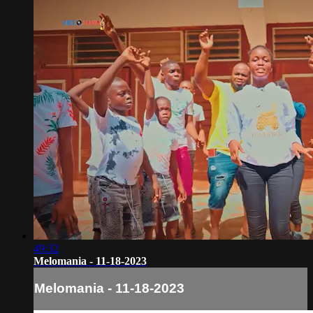
49:32
Melomania - 11-18-2023
Melomania - 11-18-2023