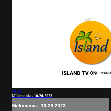
49:49
Melomania - 10-28-2023
Melomania - 10-28-2023