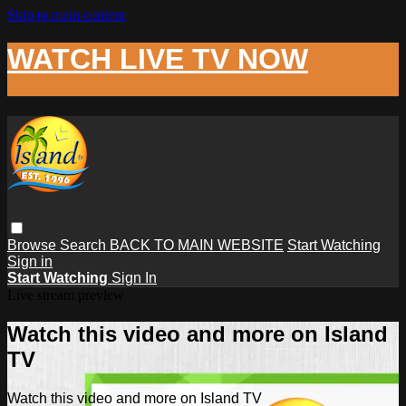
Skip to main content
WATCH LIVE TV NOW
Browse
Search
BACK TO MAIN WEBSITE
Start Watching
Sign in
Start Watching
Sign In
Live stream preview
Watch this video and more on Island
TV
Watch this video and more on Island TV