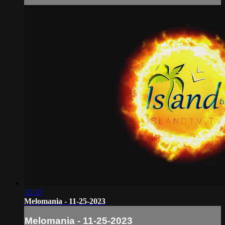
33:37
Melomania - 11-25-2023
Melomania - 11-25-2023