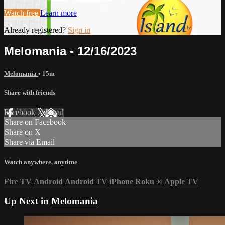
Watch free
Learn more
Already registered?
Sign in
Melomania - 12/16/2023
Melomania
• 15m
Share with friends
Facebook
X
Email
Share on Facebook
Share on X
Share via Email
Watch anywhere, anytime
Fire TV
Android
Android TV
iPhone
Roku
®
Apple TV
Up Next in
Melomania