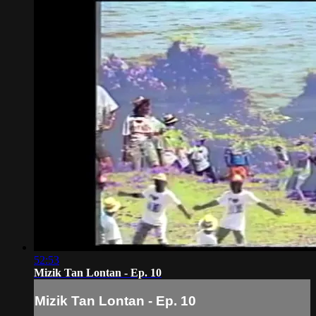
52:53
Mizik Tan Lontan - Ep. 10
Mizik Tan Lontan - Ep. 10