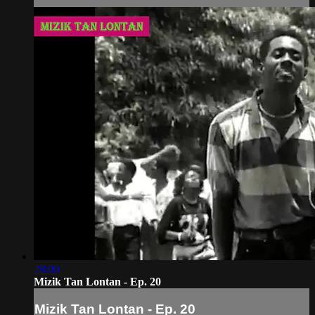
28:00
Mizik Tan Lontan - Ep. 20
Mizik Tan Lontan - Ep. 20