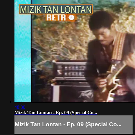
48:30
Mizik Tan Lontan - Ep. 09 (Special Co...
Mizik Tan Lontan - Ep. 09 (Special Co...