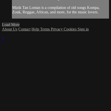
Mizik Tan Lontan is a compilation of old songs Kompa,
Zouk, Reggae, African, and more, for the music lovers.
Load More
About Us
Contact
Help
Terms
Privacy
Cookies
Sign in
×