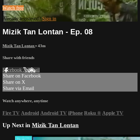
Watch free
Already registered?
Sign in
Mizik Tan Lontan - Ep. 08
Mizik Tan Lontan
• 43m
Share with friends
Facebook
X
Email
Share on Facebook
Share on X
Share via Email
Watch anywhere, anytime
Fire TV
Android
Android TV
iPhone
Roku
®
Apple TV
Up Next in
Mizik Tan Lontan