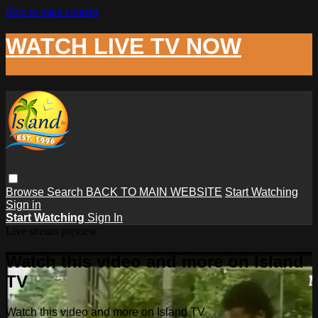
Skip to main content
WATCH LIVE TV NOW
Browse
Search
BACK TO MAIN WEBSITE
Start Watching
Sign in
Start Watching
Sign In
Live stream preview
Watch this video and more on Island
TV
Watch this video and more on Island TV