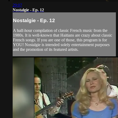
29:07
Nostalgie - Ep. 12
Nostalgie - Ep. 12
A half-hour compilation of classic French music from the
1980s. It is well-known that Haitians are crazy about classic
French songs. If you are one of those, this program is for
YOU! Nostalgie is intended solely entertainment purposes
and the promotion of its featured artists.