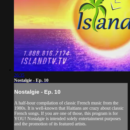
26:35
Nostalgie - Ep. 10
Nostalgie - Ep. 10
A half-hour compilation of classic French music from the
1980s. It is well-known that Haitians are crazy about classic
French songs. If you are one of those, this program is for
YOU! Nostalgie is intended solely entertainment purposes
and the promotion of its featured artists.