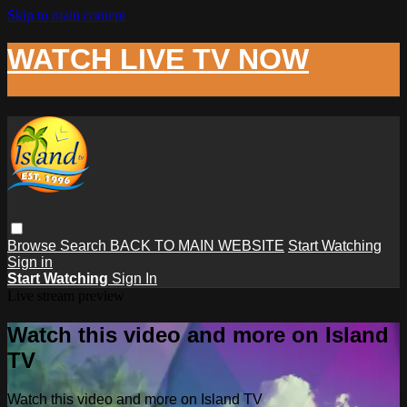
Skip to main content
WATCH LIVE TV NOW
Browse
Search
BACK TO MAIN WEBSITE
Start Watching
Sign in
Start Watching
Sign In
Live stream preview
Watch this video and more on Island
TV
Watch this video and more on Island TV