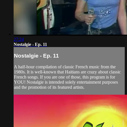
27:24
Nostalgie - Ep. 11
Nostalgie - Ep. 11
A half-hour compilation of classic French music from the
1980s. It is well-known that Haitians are crazy about classic
French songs. If you are one of those, this program is for
YOU! Nostalgie is intended solely entertainment purposes
and the promotion of its featured artists.