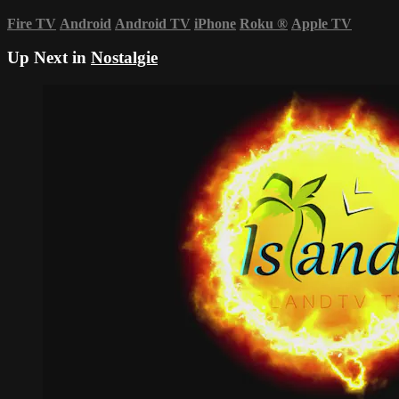
Fire TV
Android
Android TV
iPhone
Roku
®
Apple TV
Up Next in
Nostalgie