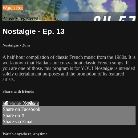
Watch free
Already registered?
Sign in
Nostalgie - Ep. 13
Nostalgie
• 26m
A half-hour compilation of classic French music from the 1980s. It is
well-known that Haitians are crazy about classic French songs. If
you are one of those, this program is for YOU! Nostalgie is intended
solely entertainment purposes and the promotion of its featured
artists.
Share with friends
Facebook
X
Email
Share on Facebook
Share on X
Share via Email
Watch anywhere, anytime