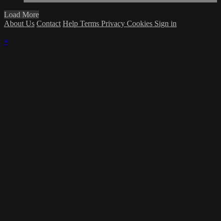
Load More
About Us
Contact
Help
Terms
Privacy
Cookies
Sign in
×