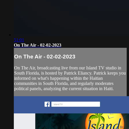
51:01
On The Air - 02-02-2023
On The Air - 02-02-2023
On The Air, broadcasting live from our Island TV studio in
South Florida, is hosted by Patrick Eliancy. Patrick keeps you
informed on what's happening within the Haitian
communities in South Florida, and regularly moderates
political panels, analyzing the current situation in Haiti.