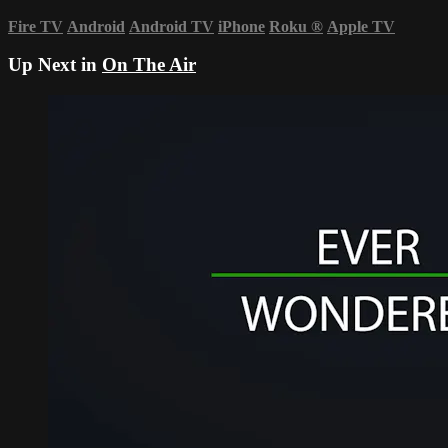
Fire TV
Android
Android TV
iPhone
Roku
®
Apple TV
Up Next in
On The Air