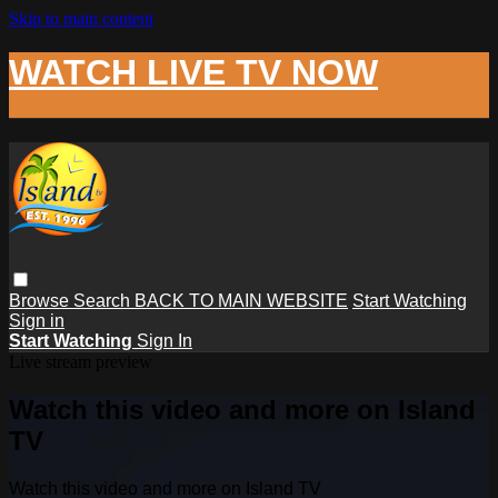
Skip to main content
WATCH LIVE TV NOW
Browse
Search
BACK TO MAIN WEBSITE
Start Watching
Sign in
Start Watching
Sign In
Live stream preview
Watch this video and more on Island
TV
Watch this video and more on Island TV