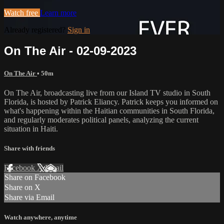
Watch free
Learn more
Already registered?
Sign in
On The Air - 02-09-2023
On The Air
• 50m
On The Air, broadcasting live from our Island TV studio in South
Florida, is hosted by Patrick Eliancy. Patrick keeps you informed on
what's happening within the Haitian communities in South Florida,
and regularly moderates political panels, analyzing the current
situation in Haiti.
Share with friends
Facebook
X
Email
Share on Facebook
Share on X
Share via Email
Watch anywhere, anytime