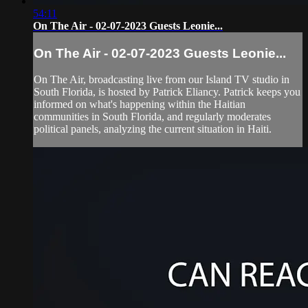
54:11
On The Air - 02-07-2023 Guests Leonie...
On The Air - 02-07-2023 Guests Leonie...
On The Air, broadcasting live from our Island TV studio in
South Florida, is hosted by Patrick Eliancy. Patrick keeps you
informed on what's happening within the Haitian
communities in South Florida, and regularly moderates
political panels, analyzing the current situation in Haiti.