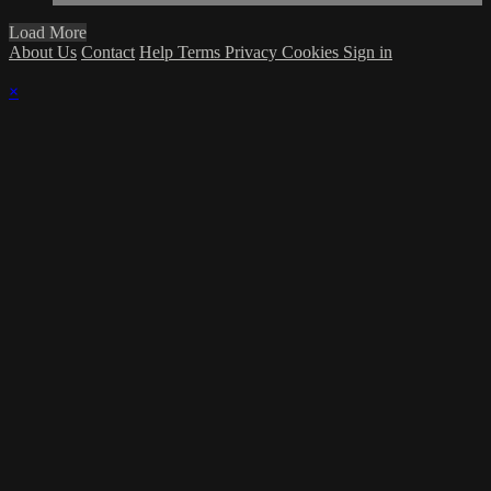
Load More
About Us
Contact
Help
Terms
Privacy
Cookies
Sign in
×