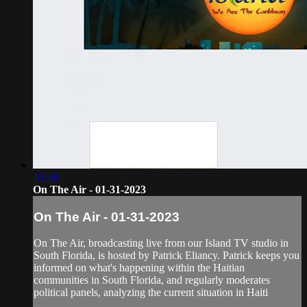
51:38
On The Air - 01-31-2023
On The Air - 01-31-2023
On The Air, broadcasting live from our Island TV studio in
South Florida, is hosted by Patrick Eliancy. Patrick keeps you
informed on what's happening within the Haitian
communities in South Florida, and regularly moderates
political panels, analyzing the current situation in Haiti