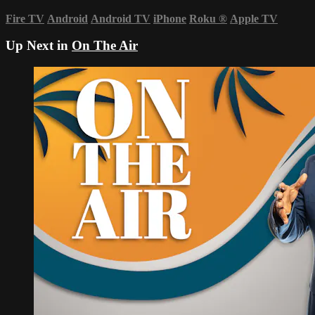
Fire TV
Android
Android TV
iPhone
Roku
®
Apple TV
Up Next in
On The Air