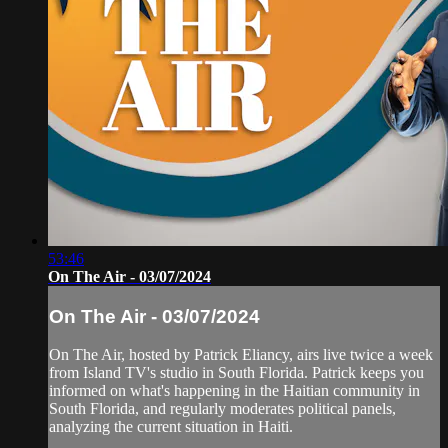
53:46
On The Air - 03/07/2024
On The Air - 03/07/2024
On The Air, hosted by Patrick Eliancy, airs live twice a week
from Island TV's studio in South Florida. Patrick keeps you
informed on what's happening in the Haitian community in
South Florida, and regularly moderates political panels,
analyzing the current situation in Haiti.