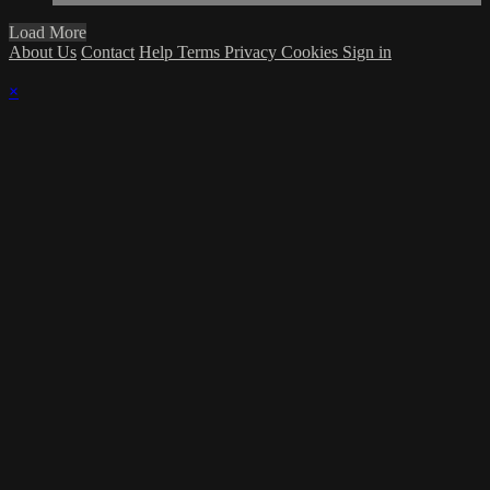
Load More
About Us
Contact
Help
Terms
Privacy
Cookies
Sign in
×