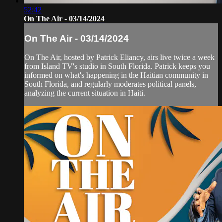
52:42
On The Air - 03/14/2024
On The Air - 03/14/2024
On The Air, hosted by Patrick Eliancy, airs live twice a week
from Island TV's studio in South Florida. Patrick keeps you
informed on what's happening in the Haitian community in
South Florida, and regularly moderates political panels,
analyzing the current situation in Haiti.