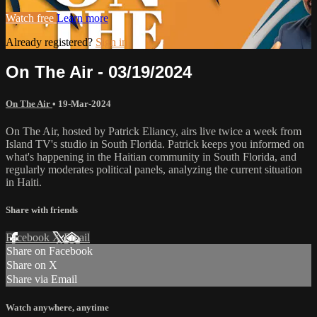
Watch free
Learn more
Already registered?
Sign in
On The Air - 03/19/2024
On The Air
•
19-Mar-2024
On The Air, hosted by Patrick Eliancy, airs live twice a week from
Island TV's studio in South Florida. Patrick keeps you informed on
what's happening in the Haitian community in South Florida, and
regularly moderates political panels, analyzing the current situation
in Haiti.
Share with friends
Facebook
X
Email
Share on Facebook
Share on X
Share via Email
Watch anywhere, anytime