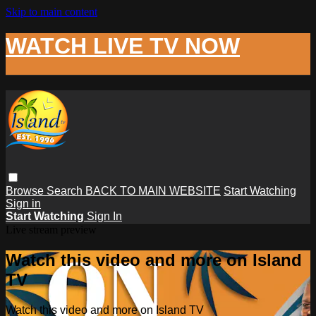
Skip to main content
WATCH LIVE TV NOW
Browse
Search
BACK TO MAIN WEBSITE
Start Watching
Sign in
Start Watching
Sign In
Live stream preview
Watch this video and more on Island
TV
Watch this video and more on Island TV