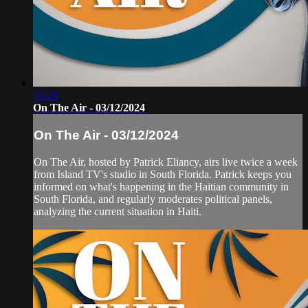
55:20
On The Air - 03/12/2024
On The Air - 03/12/2024
On The Air, hosted by Patrick Eliancy, airs live twice a week
from Island TV's studio in South Florida. Patrick keeps you
informed on what's happening in the Haitian community in
South Florida, and regularly moderates political panels,
analyzing the current situation in Haiti.