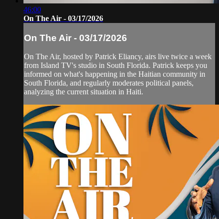
46:00
On The Air - 03/17/2026
On The Air - 03/17/2026
On The Air, hosted by Patrick Eliancy, airs live twice a week
from Island TV's studio in South Florida. Patrick keeps you
informed on what's happening in the Haitian community in
South Florida, and regularly moderates political panels,
analyzing the current situation in Haiti.