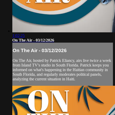
1:02:25
On The Air - 03/12/2026
On The Air - 03/12/2026
On The Air, hosted by Patrick Eliancy, airs live twice a week
from Island TV's studio in South Florida. Patrick keeps you
informed on what's happening in the Haitian community in
South Florida, and regularly moderates political panels,
analyzing the current situation in Haiti.