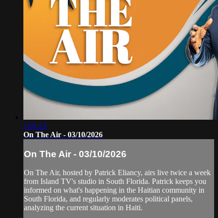
1:01:23
On The Air - 03/10/2026
On The Air - 03/10/2026
On The Air, hosted by Patrick Eliancy, airs live twice a week
from Island TV's studio in South Florida. Patrick keeps you
informed on what's happening in the Haitian community in
South Florida, and regularly moderates political panels,
analyzing the current situation in Haiti.