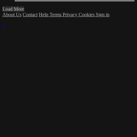
Load More
About Us
Contact
Help
Terms
Privacy
Cookies
Sign in
×