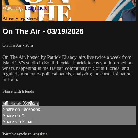
Watch free
Learn more
Already registered?
Sign in
On The Air - 03/19/2026
On The Air
• 58m
On The Air, hosted by Patrick Eliancy, airs live twice a week from
Island TV's studio in South Florida. Patrick keeps you informed on
what's happening in the Haitian community in South Florida, and
regularly moderates political panels, analyzing the current situation
in Haiti.
Share with friends
Facebook
X
Email
Share on Facebook
Share on X
Share via Email
Watch anywhere, anytime