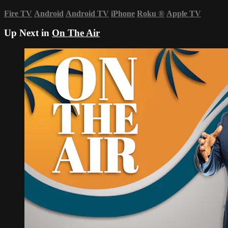
Fire TV
Android
Android TV
iPhone
Roku
®
Apple TV
Up Next in
On The Air