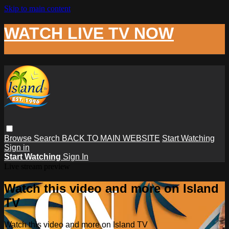
Skip to main content
WATCH LIVE TV NOW
Browse
Search
BACK TO MAIN WEBSITE
Start Watching
Sign in
Start Watching
Sign In
Live stream preview
Watch this video and more on Island
TV
Watch this video and more on Island TV