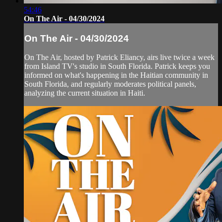
54:46
On The Air - 04/30/2024
On The Air - 04/30/2024
On The Air, hosted by Patrick Eliancy, airs live twice a week
from Island TV's studio in South Florida. Patrick keeps you
informed on what's happening in the Haitian community in
South Florida, and regularly moderates political panels,
analyzing the current situation in Haiti.