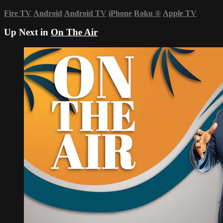
Fire TV
Android
Android TV
iPhone
Roku
®
Apple TV
Up Next in
On The Air