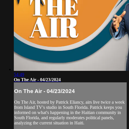
54:49
On The Air - 04/23/2024
On The Air - 04/23/2024
On The Air, hosted by Patrick Eliancy, airs live twice a week
from Island TV's studio in South Florida. Patrick keeps you
informed on what's happening in the Haitian community in
South Florida, and regularly moderates political panels,
analyzing the current situation in Haiti.