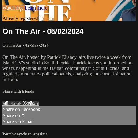
Watch free
Learn more
Already registered?
Sign in
On The Air - 05/02/2024
On The Air
•
02-May-2024
On The Air, hosted by Patrick Eliancy, airs live twice a week from
Island TV's studio in South Florida. Patrick keeps you informed on
what's happening in the Haitian community in South Florida, and
regularly moderates political panels, analyzing the current situation
in Haiti.
Share with friends
Facebook
X
Email
Share on Facebook
Share on X
Share via Email
Watch anywhere, anytime