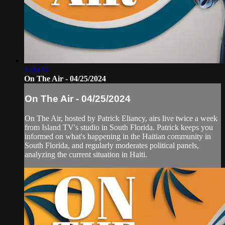
1:00:40
On The Air - 04/25/2024
On The Air - 04/25/2024
On The Air, hosted by Patrick Eliancy, airs live twice a week
from Island TV's studio in South Florida. Patrick keeps you
informed on what's happening in the Haitian community in
South Florida, and regularly moderates political panels,
analyzing the current situation in Haiti.