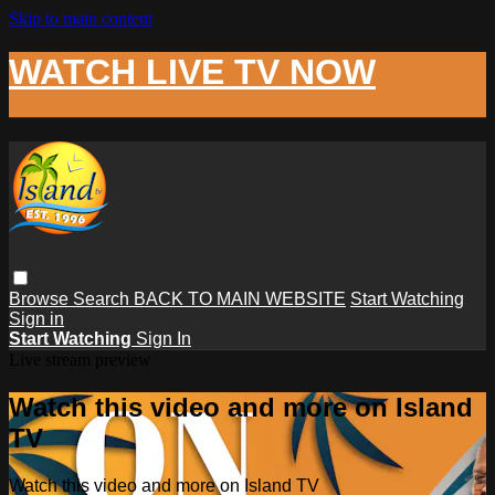
Skip to main content
WATCH LIVE TV NOW
Browse
Search
BACK TO MAIN WEBSITE
Start Watching
Sign in
Start Watching
Sign In
Live stream preview
Watch this video and more on Island
TV
Watch this video and more on Island TV