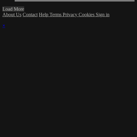
Load More
About Us
Contact
Help
Terms
Privacy
Cookies
Sign in
×