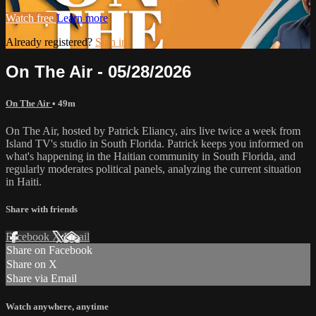
Watch free
Learn more
Already registered?
Sign in
On The Air - 05/28/2026
On The Air
• 49m
On The Air, hosted by Patrick Eliancy, airs live twice a week from
Island TV's studio in South Florida. Patrick keeps you informed on
what's happening in the Haitian community in South Florida, and
regularly moderates political panels, analyzing the current situation
in Haiti.
Share with friends
Facebook
X
Email
Share on Facebook
Share on X
Share via Email
Watch anywhere, anytime