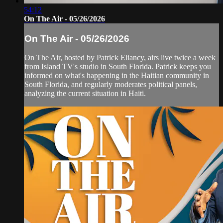
54:12
On The Air - 05/26/2026
On The Air - 05/26/2026
On The Air, hosted by Patrick Eliancy, airs live twice a week
from Island TV's studio in South Florida. Patrick keeps you
informed on what's happening in the Haitian community in
South Florida, and regularly moderates political panels,
analyzing the current situation in Haiti.