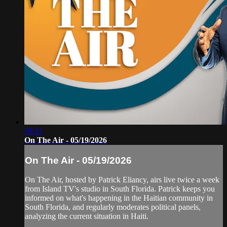
59:21
On The Air - 05/19/2026
On The Air - 05/19/2026
On The Air, hosted by Patrick Eliancy, airs live twice a week
from Island TV's studio in South Florida. Patrick keeps you
informed on what's happening in the Haitian community in
South Florida, and regularly moderates political panels,
analyzing the current situation in Haiti.