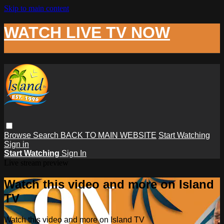
Skip to main content
WATCH LIVE TV NOW
Browse
Search
BACK TO MAIN WEBSITE
Start Watching
Sign in
Start Watching
Sign In
Live stream preview
Watch this video and more on Island
TV
Watch this video and more on Island TV