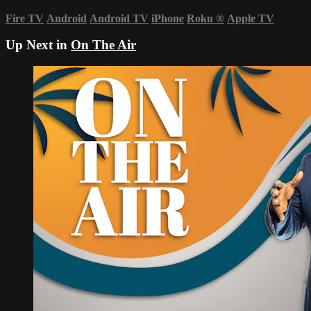
Fire TV
Android
Android TV
iPhone
Roku
®
Apple TV
Up Next in
On The Air