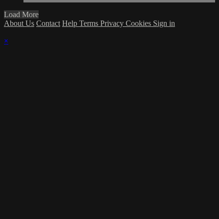
Load More
About Us
Contact
Help
Terms
Privacy
Cookies
Sign in
×