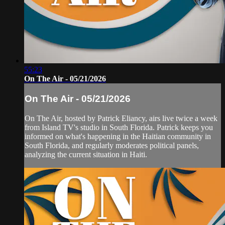
55:23
On The Air - 05/21/2026
On The Air - 05/21/2026
On The Air, hosted by Patrick Eliancy, airs live twice a week
from Island TV's studio in South Florida. Patrick keeps you
informed on what's happening in the Haitian community in
South Florida, and regularly moderates political panels,
analyzing the current situation in Haiti.