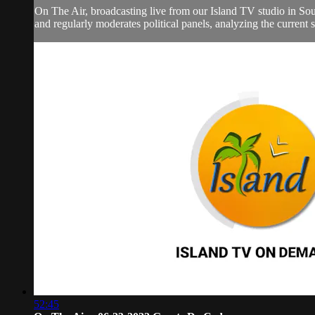
On The Air, broadcasting live from our Island TV studio in Sou
and regularly moderates political panels, analyzing the current si
52:45