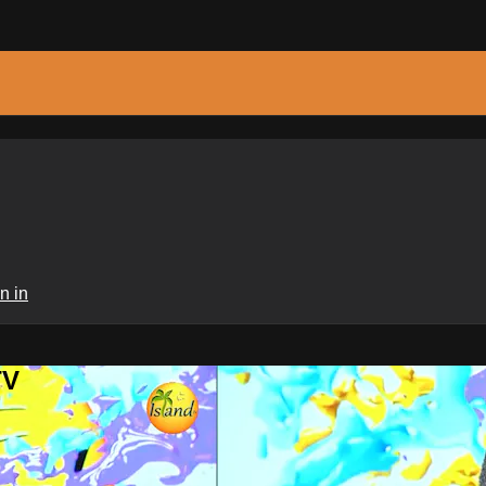
n in
TV