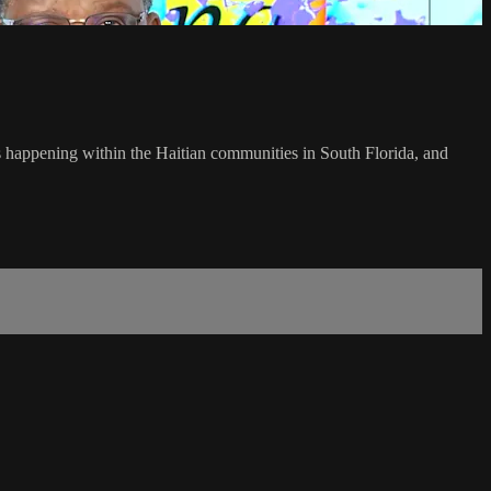
's happening within the Haitian communities in South Florida, and