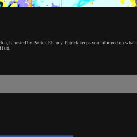
rida, is hosted by Patrick Eliancy. Patrick keeps you informed on what
Haiti.