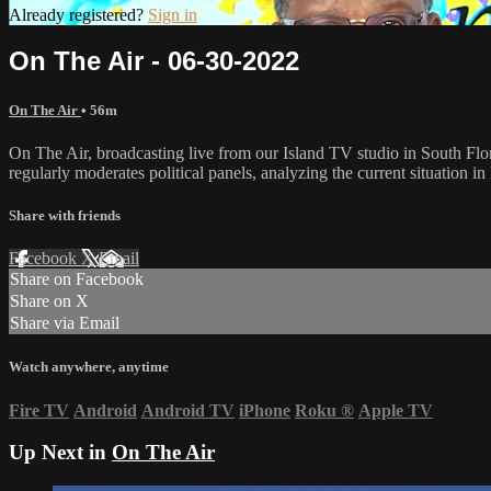
Already registered?
Sign in
On The Air - 06-30-2022
On The Air
• 56m
On The Air, broadcasting live from our Island TV studio in South Flo
regularly moderates political panels, analyzing the current situation in 
Share with friends
Facebook
X
Email
Share on Facebook
Share on X
Share via Email
Watch anywhere, anytime
Fire TV
Android
Android TV
iPhone
Roku
®
Apple TV
Up Next in
On The Air