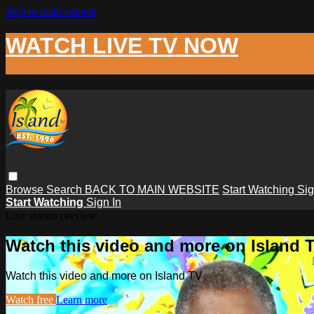
Skip to main content
WATCH LIVE TV NOW
Browse
Search
BACK TO MAIN WEBSITE
Start Watching
Sig
Start Watching
Sign In
Live stream preview
Watch this video and more on Island 
Watch this video and more on Island TV
Watch free
Learn more