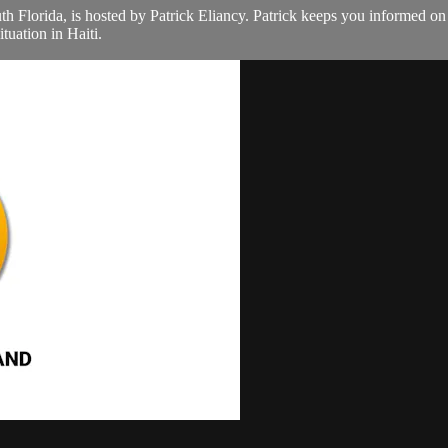
th Florida, is hosted by Patrick Eliancy. Patrick keeps you informed o
tuation in Haiti.