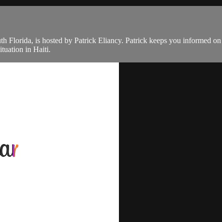
th Florida, is hosted by Patrick Eliancy. Patrick keeps you informed o
tuation in Haiti.