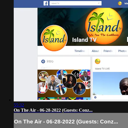
55:32
On The Air - 06-28-2022 (Guests: Conz...
On The Air - 06-28-2022 (Guests: Conz...