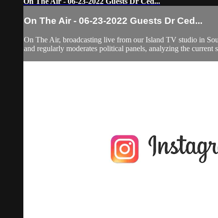
On The Air - 06-23-2022 Guests Dr Ced...
On The Air - 06-23-2022 Guests Dr Ced...
On The Air, broadcasting live from our Island TV studio in Sou
and regularly moderates political panels, analyzing the current si