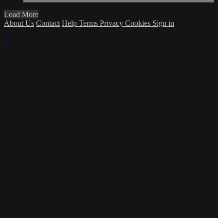
Load More
About Us
Contact
Help
Terms
Privacy
Cookies
Sign in
×