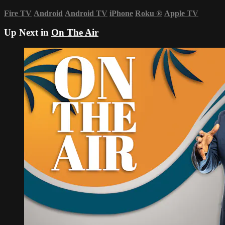
Fire TV
Android
Android TV
iPhone
Roku
®
Apple TV
Up Next in
On The Air