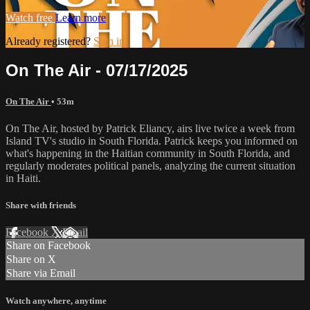
Watch free
Learn more
Already registered?
Sign in
On The Air - 07/17/2025
On The Air
• 53m
On The Air, hosted by Patrick Eliancy, airs live twice a week from
Island TV's studio in South Florida. Patrick keeps you informed on
what's happening in the Haitian community in South Florida, and
regularly moderates political panels, analyzing the current situation
in Haiti.
Share with friends
Facebook
X
Email
Share on Facebook
Share on X
Share via Email
Watch anywhere, anytime