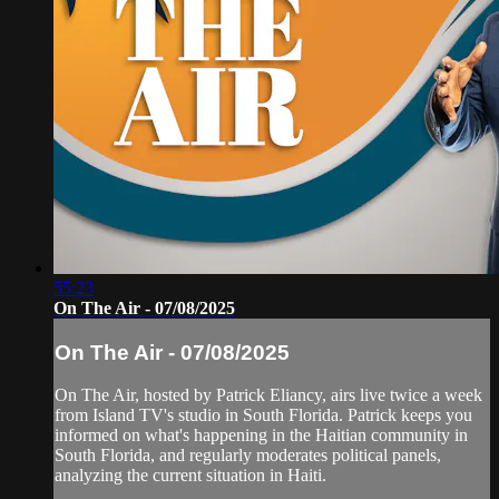
55:23
On The Air - 07/08/2025
On The Air - 07/08/2025
On The Air, hosted by Patrick Eliancy, airs live twice a week
from Island TV's studio in South Florida. Patrick keeps you
informed on what's happening in the Haitian community in
South Florida, and regularly moderates political panels,
analyzing the current situation in Haiti.