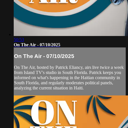
50:53
On The Air - 07/10/2025
On The Air - 07/10/2025
On The Air, hosted by Patrick Eliancy, airs live twice a week
from Island TV's studio in South Florida. Patrick keeps you
informed on what's happening in the Haitian community in
South Florida, and regularly moderates political panels,
analyzing the current situation in Haiti.