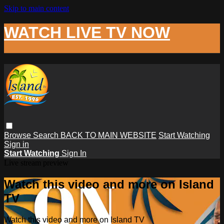
Skip to main content
WATCH LIVE TV NOW
Browse
Search
BACK TO MAIN WEBSITE
Start Watching
Sign in
Start Watching
Sign In
Live stream preview
Watch this video and more on Island
TV
Watch this video and more on Island TV