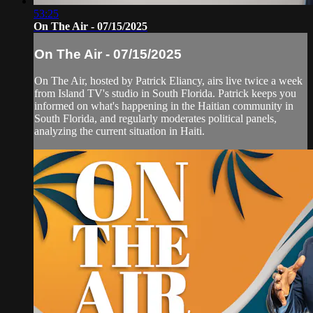
53:25
On The Air - 07/15/2025
On The Air - 07/15/2025
On The Air, hosted by Patrick Eliancy, airs live twice a week
from Island TV's studio in South Florida. Patrick keeps you
informed on what's happening in the Haitian community in
South Florida, and regularly moderates political panels,
analyzing the current situation in Haiti.