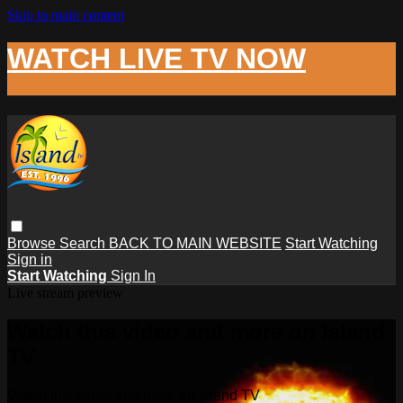
Skip to main content
WATCH LIVE TV NOW
Browse
Search
BACK TO MAIN WEBSITE
Start Watching
Sign in
Start Watching
Sign In
Live stream preview
Watch this video and more on Island
TV
Watch this video and more on Island TV