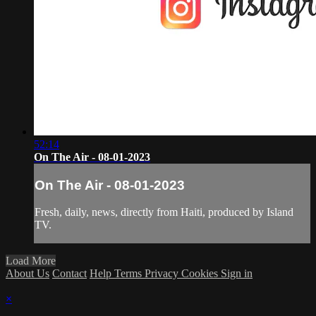
52:14
On The Air - 08-01-2023
On The Air - 08-01-2023
Fresh, daily, news, directly from Haiti, produced by Island
TV.
Load More
About Us
Contact
Help
Terms
Privacy
Cookies
Sign in
×