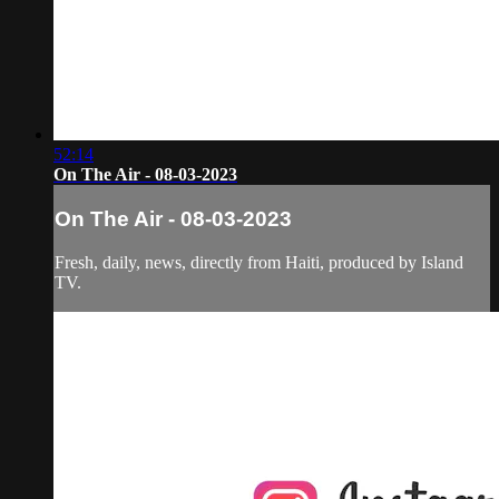
52:14
On The Air - 08-03-2023
On The Air - 08-03-2023
Fresh, daily, news, directly from Haiti, produced by Island
TV.