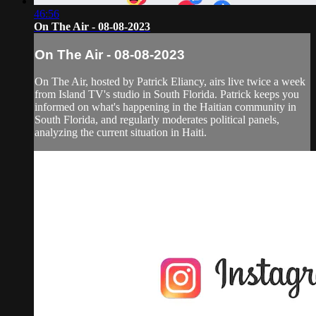
46:56
On The Air - 08-08-2023
On The Air - 08-08-2023
On The Air, hosted by Patrick Eliancy, airs live twice a week
from Island TV's studio in South Florida. Patrick keeps you
informed on what's happening in the Haitian community in
South Florida, and regularly moderates political panels,
analyzing the current situation in Haiti.