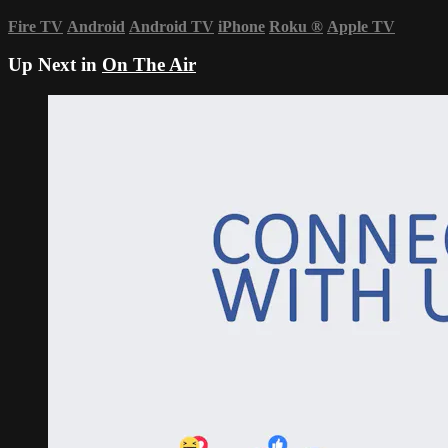
Fire TV
Android
Android TV
iPhone
Roku
®
Apple TV
Up Next in
On The Air