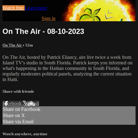
Watch free
Learn more
Already registered?
Sign in
On The Air - 08-10-2023
On The Air
• 52m
On The Air, hosted by Patrick Eliancy, airs live twice a week from
Island TV's studio in South Florida. Patrick keeps you informed on
what's happening in the Haitian community in South Florida, and
regularly moderates political panels, analyzing the current situation
in Haiti.
Share with friends
Facebook
X
Email
Share on Facebook
Share on X
Share via Email
Watch anywhere, anytime