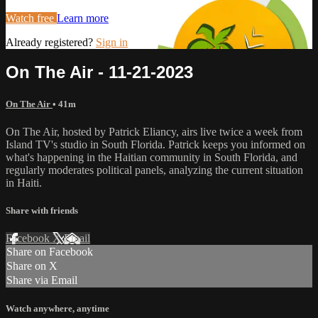
Watch free
Learn more
Already registered?
Sign in
On The Air - 11-21-2023
On The Air
• 41m
On The Air, hosted by Patrick Eliancy, airs live twice a week from
Island TV's studio in South Florida. Patrick keeps you informed on
what's happening in the Haitian community in South Florida, and
regularly moderates political panels, analyzing the current situation
in Haiti.
Share with friends
Facebook
X
Email
Share on Facebook
Share on X
Share via Email
Watch anywhere, anytime