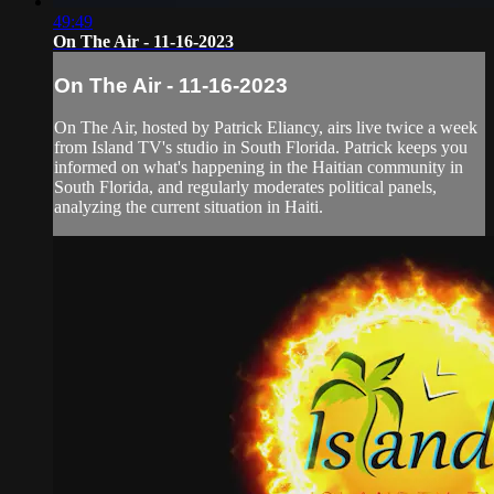
49:49
On The Air - 11-16-2023
On The Air - 11-16-2023
On The Air, hosted by Patrick Eliancy, airs live twice a week
from Island TV's studio in South Florida. Patrick keeps you
informed on what's happening in the Haitian community in
South Florida, and regularly moderates political panels,
analyzing the current situation in Haiti.