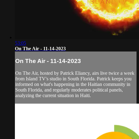
53:05
On The Air - 11-14-2023
On The Air - 11-14-2023
On The Air, hosted by Patrick Eliancy, airs live twice a week
from Island TV's studio in South Florida. Patrick keeps you
informed on what's happening in the Haitian community in
South Florida, and regularly moderates political panels,
analyzing the current situation in Haiti.