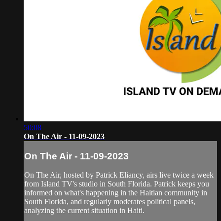
50:08
On The Air - 11-09-2023
On The Air - 11-09-2023
On The Air, hosted by Patrick Eliancy, airs live twice a week
from Island TV's studio in South Florida. Patrick keeps you
informed on what's happening in the Haitian community in
South Florida, and regularly moderates political panels,
analyzing the current situation in Haiti.