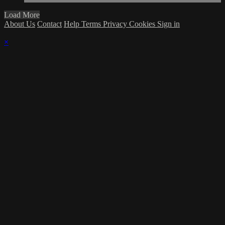
Load More
About Us
Contact
Help
Terms
Privacy
Cookies
Sign in
×