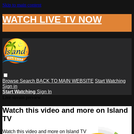
Skip to main content
WATCH LIVE TV NOW
Browse
Search
BACK TO MAIN WEBSITE
Start Watching
Sign in
Start Watching
Sign In
Live stream preview
Watch this video and more on Island
TV
Watch this video and more on Island TV