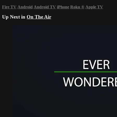
Fire TV
Android
Android TV
iPhone
Roku
®
Apple TV
Up Next in
On The Air