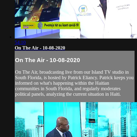
54:10
On The Air - 10-08-2020
On The Air - 10-08-2020
On The Air, broadcasting live from our Island TV studio in
South Florida, is hosted by Patrick Eliancy. Patrick keeps you
informed on what's happening within the Haitian
communities in South Florida, and regularly moderates
political panels, analyzing the current situation in Haiti.