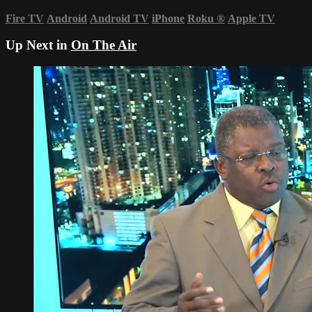
Fire TV
Android
Android TV
iPhone
Roku
®
Apple TV
Up Next in
On The Air