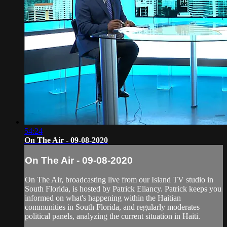
54:24
On The Air - 09-08-2020
On The Air - 09-08-2020
On The Air, broadcasting live from our Island TV studio in
South Florida, is hosted by Patrick Eliancy. Patrick keeps you
informed on what's happening within the Haitian
communities in South Florida, and regularly moderates
political panels, analyzing the current situation in Haiti.