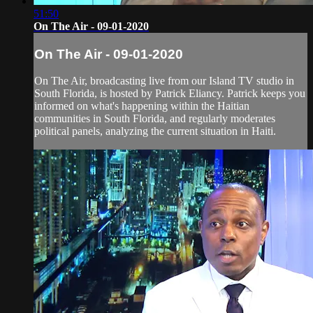
51:50
On The Air - 09-01-2020
On The Air - 09-01-2020
On The Air, broadcasting live from our Island TV studio in
South Florida, is hosted by Patrick Eliancy. Patrick keeps you
informed on what's happening within the Haitian
communities in South Florida, and regularly moderates
political panels, analyzing the current situation in Haiti.