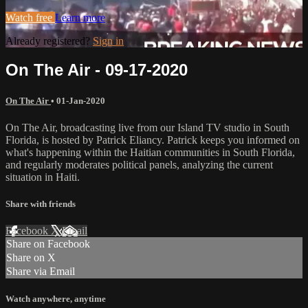
Watch free
Learn more
Already registered?
Sign in
On The Air - 09-17-2020
On The Air
•
01-Jan-2020
On The Air, broadcasting live from our Island TV studio in South
Florida, is hosted by Patrick Eliancy. Patrick keeps you informed on
what's happening within the Haitian communities in South Florida,
and regularly moderates political panels, analyzing the current
situation in Haiti.
Share with friends
Facebook
X
Email
Share on Facebook
Share on X
Share via Email
Watch anywhere, anytime