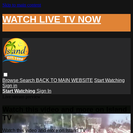
Skip to main content
WATCH LIVE TV NOW
Browse
Search
BACK TO MAIN WEBSITE
Start Watching
Sign in
Start Watching
Sign In
Live stream preview
Watch this video and more on Island
TV
Watch this video and more on Island TV