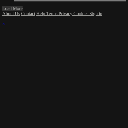
Load More
About Us
Contact
Help
Terms
Privacy
Cookies
Sign in
×