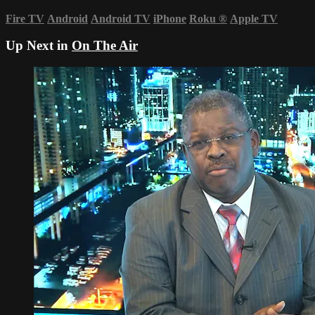
Fire TV
Android
Android TV
iPhone
Roku
®
Apple TV
Up Next in
On The Air