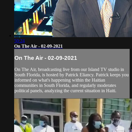
50:24
On The Air - 02-09-2021
On The Air - 02-09-2021
On The Air, broadcasting live from our Island TV studio in
South Florida, is hosted by Patrick Eliancy. Patrick keeps you
informed on what's happening within the Haitian
communities in South Florida, and regularly moderates
political panels, analyzing the current situation in Haiti.