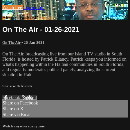
Watch free
Learn more
Already registered?
Sign in
On The Air - 01-26-2021
On The Air
•
26-Jan-2021
On The Air, broadcasting live from our Island TV studio in South
Florida, is hosted by Patrick Eliancy. Patrick keeps you informed on
what's happening within the Haitian communities in South Florida,
and regularly moderates political panels, analyzing the current
situation in Haiti.
Share with friends
Facebook
X
Email
Share on Facebook
Share on X
Share via Email
Watch anywhere, anytime