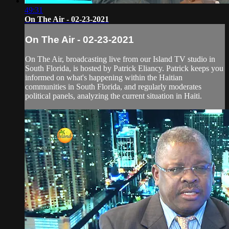
49:31
On The Air - 02-23-2021
On The Air - 02-23-2021
On The Air, broadcasting live from our Island TV studio in
South Florida, is hosted by Patrick Eliancy. Patrick keeps you
informed on what's happening within the Haitian
communities in South Florida, and regularly moderates
political panels, analyzing the current situation in Haiti.