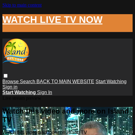
Skip to main content
WATCH LIVE TV NOW
Browse
Search
BACK TO MAIN WEBSITE
Start Watching
Sign in
Start Watching
Sign In
Live stream preview
Watch this video and more on Island
TV
Watch this video and more on Island TV