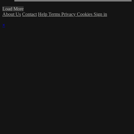
Load More
About Us
Contact
Help
Terms
Privacy
Cookies
Sign in
×