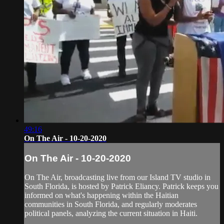
49:16
On The Air - 10-20-2020
On The Air - 10-20-2020
On The Air, broadcasting live from our Island TV studio in
South Florida, is hosted by Patrick Eliancy. Patrick keeps you
informed on what's happening within the Haitian
communities in South Florida, and regularly moderates
political panels, analyzing the current situation in Haiti.