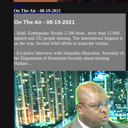
39:01
On The Air - 08-19-2021
On The Air - 08-19-2021
- Haiti- Earthquake: Nearly 2.200 dead , more than 12.000
injured and 332 people missing. The international Support is
on the way. Several relief efforts to assist the victims.
- Exclusive Interview with Alejandro Mayorkas, Secretary of
the Department of Homeland Security about meeting
Haitian-...