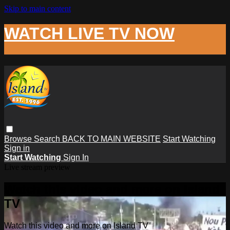
Skip to main content
WATCH LIVE TV NOW
Browse
Search
BACK TO MAIN WEBSITE
Start Watching
Sign in
Start Watching
Sign In
Live stream preview
Watch this video and more on Island
TV
Watch this video and more on Island TV