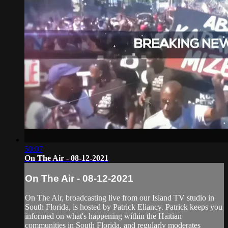
50:07
On The Air - 08-12-2021
On The Air - 08-12-2021
On The Air, broadcasting live from our Island TV studio in
South Florida, is hosted by Patrick Eliancy. Patrick keeps you
informed on what's happening within the Haitian
communities in South Florida, and regularly moderates