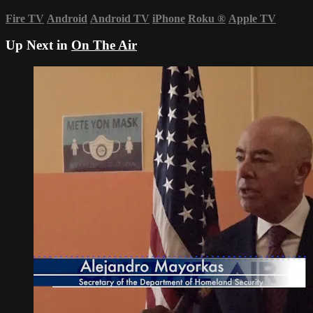
Fire TV
Android
Android TV
iPhone
Roku
®
Apple TV
Up Next in
On The Air