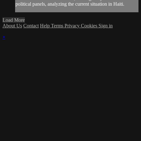
political panels, analyzing the current situation in Haiti.
Load More
About Us
Contact
Help
Terms
Privacy
Cookies
Sign in
×