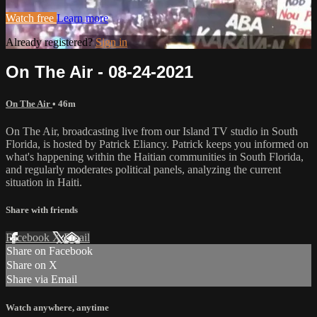
Watch free
Learn more
Already registered?
Sign in
On The Air - 08-24-2021
On The Air
• 46m
On The Air, broadcasting live from our Island TV studio in South
Florida, is hosted by Patrick Eliancy. Patrick keeps you informed on
what's happening within the Haitian communities in South Florida,
and regularly moderates political panels, analyzing the current
situation in Haiti.
Share with friends
Facebook
X
Email
Share on Facebook
Share on X
Share via Email
Watch anywhere, anytime