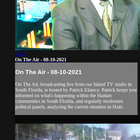
50:44
On The Air - 08-10-2021
On The Air - 08-10-2021
On The Air, broadcasting live from our Island TV studio in
South Florida, is hosted by Patrick Eliancy. Patrick keeps you
informed on what's happening within the Haitian
communities in South Florida, and regularly moderates
political panels, analyzing the current situation in Haiti.