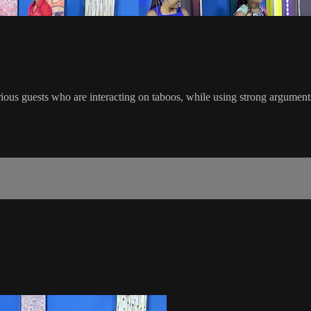
ous guests who are interacting on taboos, while using strong arguments