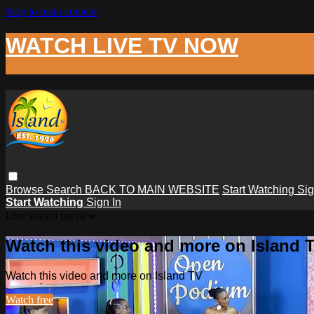
Skip to main content
WATCH LIVE TV NOW
Browse
Search
BACK TO MAIN WEBSITE
Start Watching
Sig
Start Watching
Sign In
Live stream preview
Watch this video and more on Island 
Watch this video and more on Island TV
Watch free