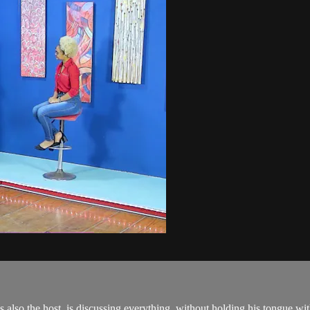
also the host, is discussing everything, without holding his tongue with