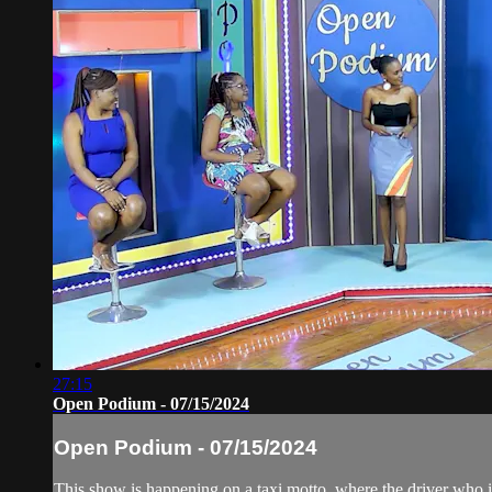
27:15
Open Podium - 07/15/2024
Open Podium - 07/15/2024
This show is happening on a taxi motto, where the driver who is 