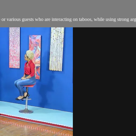
or various guests who are interacting on taboos, while using strong arg