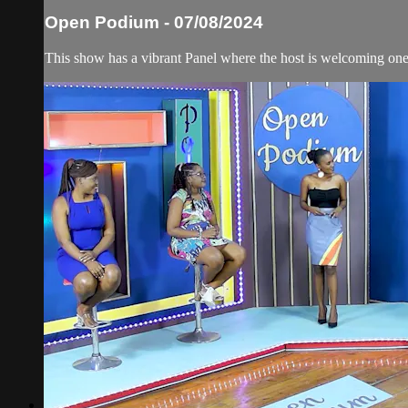
Open Podium - 07/08/2024
This show has a vibrant Panel where the host is welcoming one 