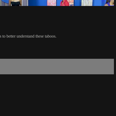
 to better understand these taboos.