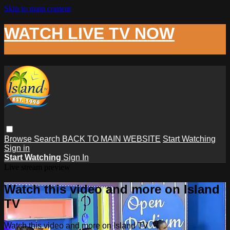
Skip to main content
WATCH LIVE TV NOW
Browse
Search
BACK TO MAIN WEBSITE
Start Watching
Sign in
Start Watching
Sign In
Live stream preview
Watch this video and more on Island
TV
Watch this video and more on Island TV