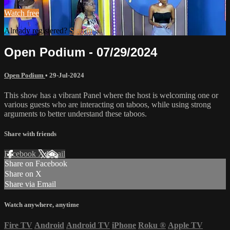
Watch free
Already registered?
Sign in
Open Podium - 07/29/2024
Open Podium
•
29-Jul-2024
This show has a vibrant Panel where the host is welcoming one or
various guests who are interacting on taboos, while using strong
arguments to better understand these taboos.
Share with friends
Facebook
X
Email
Share on Facebook
Share on X
Share via Email
Watch anywhere, anytime
Fire TV
Android
Android TV
iPhone
Roku
®
Apple TV