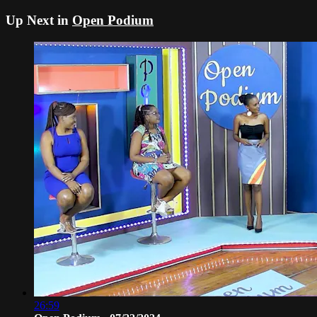
Up Next in
Open Podium
26:59