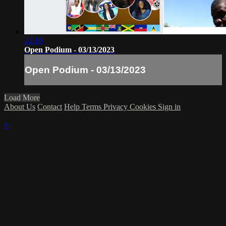
24:16
Open Podium - 03/13/2023
Open Podium - 03/13/2023
Load More
About Us
Contact
Help
Terms
Privacy
Cookies
Sign in
×