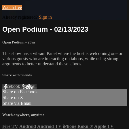
Watch free
Already registered?
Sign in
Open Podium - 02/13/2023
Open Podium
• 23m
This show has a vibrant Panel where the host is welcoming one or
various guests who are interacting on taboos, while using strong
arguments to better understand these taboos.
Share with friends
Facebook
X
Email
Share on Facebook
Share on X
Share via Email
Watch anywhere, anytime
Fire TV
Android
Android TV
iPhone
Roku
®
Apple TV