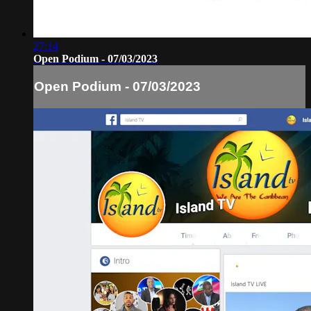
27:14
Open Podium - 07/03/2023
Open Podium - 07/03/2023