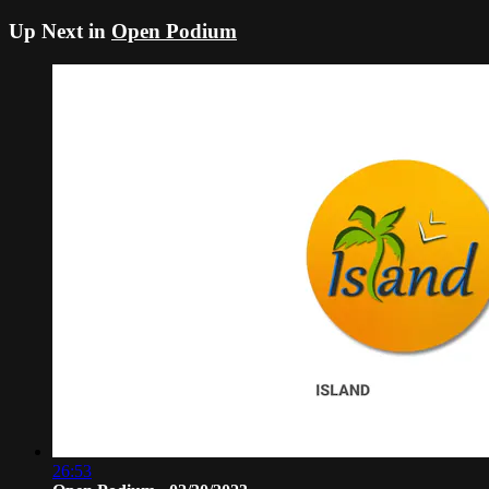
Up Next in
Open Podium
26:53