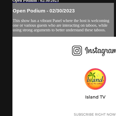
Open Podium - 02/30/2023
Open Podium - 02/30/2023
This show has a vibrant Panel where the host is welcoming
one or various guests who are interacting on taboos, while
using strong arguments to better understand these taboos.