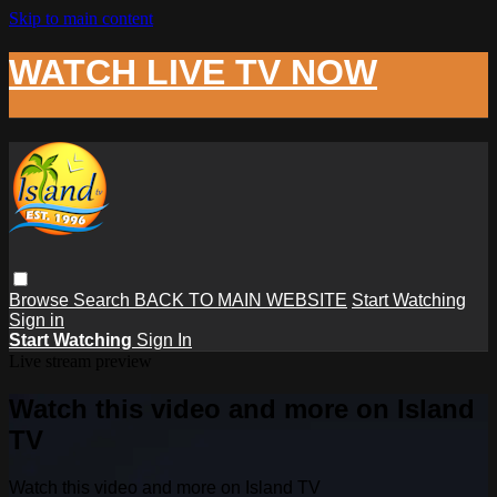
Skip to main content
WATCH LIVE TV NOW
Browse
Search
BACK TO MAIN WEBSITE
Start Watching
Sign in
Start Watching
Sign In
Live stream preview
Watch this video and more on Island
TV
Watch this video and more on Island TV