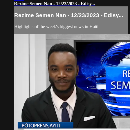
Rezime Semen Nan - 12/23/2023 - Edisy...
Rezime Semen Nan - 12/23/2023 - Edisy...
Highlights of the week's biggest news in Haiti.