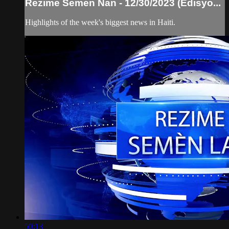
Rezime Semen Nan - 12/30/2023 (Edisyo...
Highlights of the week's biggest news in Haiti.
50:13