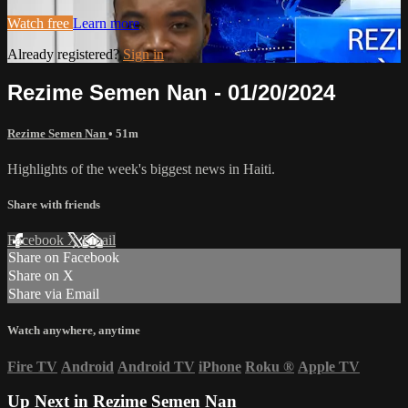
Watch free
Learn more
Already registered?
Sign in
Rezime Semen Nan - 01/20/2024
Rezime Semen Nan
• 51m
Highlights of the week's biggest news in Haiti.
Share with friends
Facebook
X
Email
Share on Facebook
Share on X
Share via Email
Watch anywhere, anytime
Fire TV
Android
Android TV
iPhone
Roku
®
Apple TV
Up Next in
Rezime Semen Nan