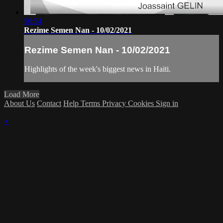
50:54
Rezime Semen Nan - 10/02/2021
Rezime Semen Nan - 10/02/2021
Highlights of the week's biggest news in Haiti.
Load More
About Us
Contact
Help
Terms
Privacy
Cookies
Sign in
×