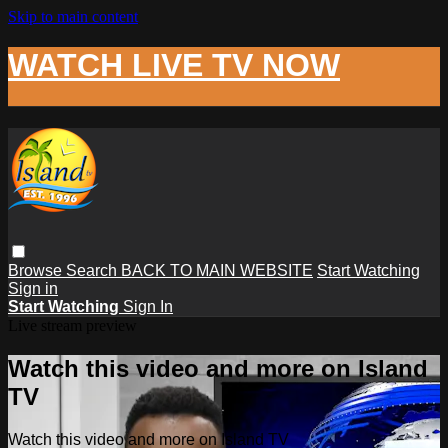
Skip to main content
WATCH LIVE TV NOW
Browse
Search
BACK TO MAIN WEBSITE
Start Watching
Sign in
Start Watching
Sign In
Live stream preview
Watch this video and more on Island
TV
Watch this video and more on Island TV