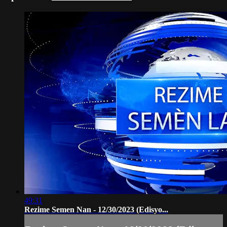
49:31
Rezime Semen Nan - 12/30/2023 (Edisyo...