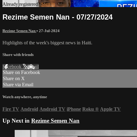
Already registered?
Sign in
Rezime Semen Nan - 07/27/2024
Rezime Semen Nan
•
27-Jul-2024
Highlights of the week's biggest news in Haiti.
Share with friends
Facebook
X
Email
Share on Facebook
Share on X
Share via Email
Watch anywhere, anytime
Fire TV
Android
Android TV
iPhone
Roku
®
Apple TV
Up Next in
Rezime Semen Nan