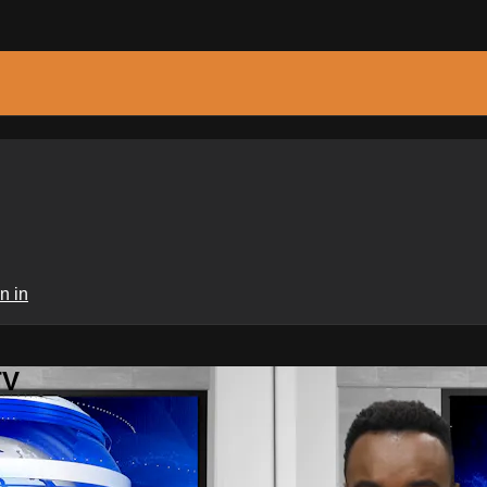
n in
TV