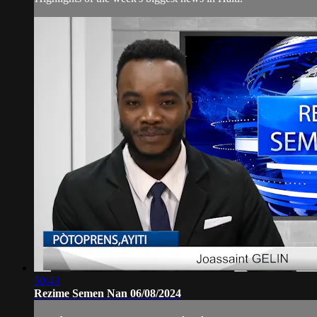
50:43
Rezime Semen Nan 06/08/2024