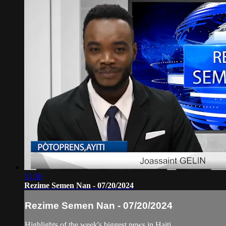
51:36
Rezime Semen Nan - 07/20/2024
Rezime Semen Nan - 07/20/2024
Highlights of the week's biggest news in Haiti.