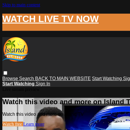
Skip to main content
WATCH LIVE TV NOW
Browse
Search
BACK TO MAIN WEBSITE
Start Watching
Sig
Start Watching
Sign In
Live stream preview
Watch this video and more on Island 
Watch this video and more on Island TV
Watch free
Learn more