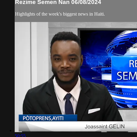
Rezime Semen Nan 06/08/2024
Highlights of the week's biggest news in Haiti.
50:55