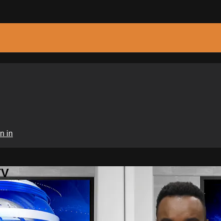
n in
TV