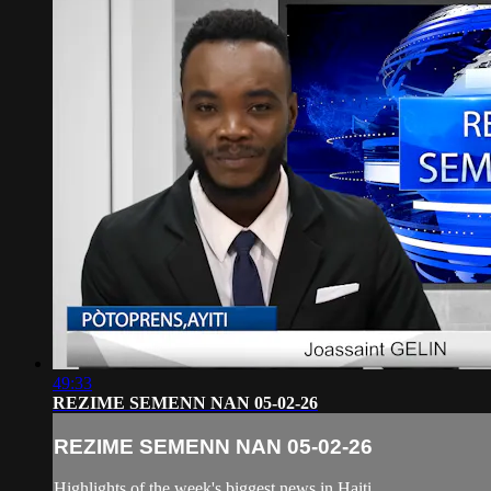
49:33
REZIME SEMENN NAN 05-02-26
REZIME SEMENN NAN 05-02-26
Highlights of the week's biggest news in Haiti.