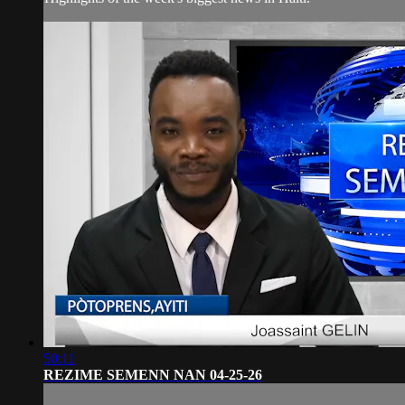
50:11
REZIME SEMENN NAN 04-25-26