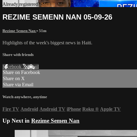
Already registered?
Sign in
REZIME SEMENN NAN 05-09-26
Rezime Semen Nan
• 51m
Highlights of the week's biggest news in Haiti.
Share with friends
Facebook
X
Email
Share on Facebook
Share on X
Share via Email
Watch anywhere, anytime
Fire TV
Android
Android TV
iPhone
Roku
®
Apple TV
Up Next in
Rezime Semen Nan