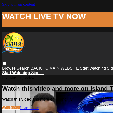
Skip to main content
WATCH LIVE TV NOW
Browse
Search
BACK TO MAIN WEBSITE
Start Watching
Sig
Start Watching
Sign In
Live stream preview
Watch this video and more on Island 
Watch this video and more on Island TV
Watch free
Learn more