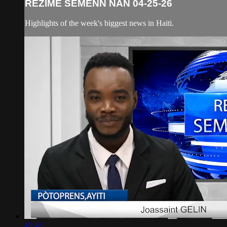
REZIME SEMENN NAN 04-25-26
Highlights of the week's biggest news in Haiti.
49:48