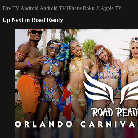
Fire TV
Android
Android TV
iPhone
Roku
®
Apple TV
Up Next in
Road Ready