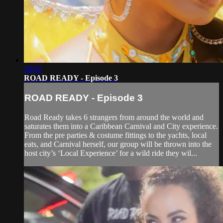
28:02
ROAD READY - Episode 3
ROAD READY - Episode 3
Road Ready takes 6 strangers from around the world and
saturates them into a Caribbean Carnival and City experience.
From the pre parties & costume fittings to the yachts, local
eats, and Carnival herself, our group will be thrown into the
host city’s ‘Local Experience’ for a wild ride they wil...