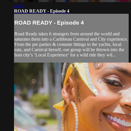
24:17
ROAD READY - Episode 4
ROAD READY - Episode 4
Road Ready takes 6 strangers from around the world and
saturates them into a Caribbean Carnival and City experience.
From the pre parties & costume fittings to the yachts, local
eats, and Carnival herself, our group will be thrown into the
host city’s ‘Local Experience’ for a wild ride they wil...