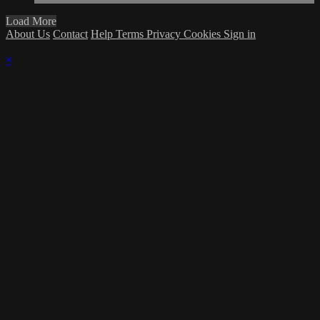
Load More
About Us
Contact
Help
Terms
Privacy
Cookies
Sign in
×