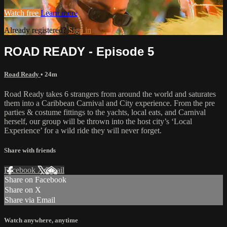
Watch free
Learn more
Already registered?
Sign in
ROAD READY - Episode 5
Road Ready
• 24m
Road Ready takes 6 strangers from around the world and saturates
them into a Caribbean Carnival and City experience. From the pre
parties & costume fittings to the yachts, local eats, and Carnival
herself, our group will be thrown into the host city’s ‘Local
Experience’ for a wild ride they will never forget.
Share with friends
Facebook
X
Email
Share on Facebook
Share on X
Share via Email
Watch anywhere, anytime