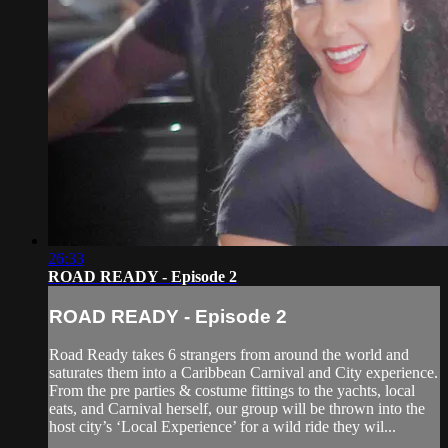
26:33
ROAD READY - Episode 2
ROAD READY - Episode 2
Road Ready takes 6 strangers from around the world and
saturates them into a Caribbean Carnival and City experience.
From the pre parties & costume fittings to the yachts, local
eats, and Carnival herself, our group will be thrown into the
host city’s ‘Local Experience’ for a wild ride they wil...