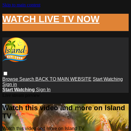
Skip to main content
WATCH LIVE TV NOW
Browse
Search
BACK TO MAIN WEBSITE
Start Watching
Sign in
Start Watching
Sign In
Live stream preview
Watch this video and more on Island
TV
Watch this video and more on Island TV