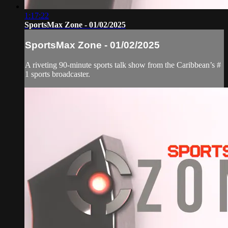
1:17:22
SportsMax Zone - 01/02/2025
SportsMax Zone - 01/02/2025
A riveting 90-minute sports talk show from the Caribbean’s #
1 sports broadcaster.