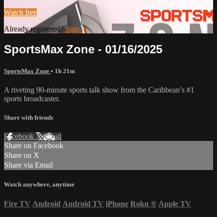
Watch free
Already registered?
Sign in
SportsMax Zone - 01/16/2025
SportsMax Zone
• 1h 21m
A riveting 90-minute sports talk show from the Caribbean’s #1
sports broadcaster.
Share with friends
Facebook
X
Email
Share on Facebook
Share on X
Share via Email
Watch anywhere, anytime
Fire TV
Android
Android TV
iPhone
Roku
®
Apple TV