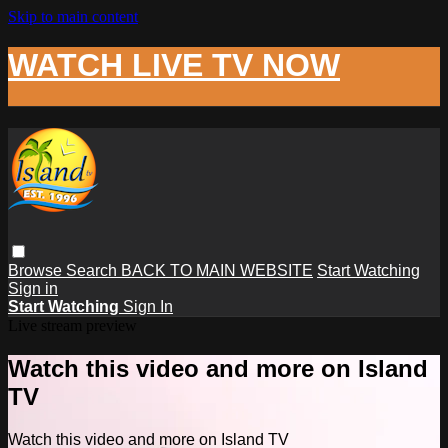
Skip to main content
WATCH LIVE TV NOW
Browse
Search
BACK TO MAIN WEBSITE
Start Watching
Sign in
Start Watching
Sign In
Live stream preview
Watch this video and more on Island
TV
Watch this video and more on Island TV