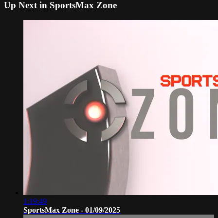
Up Next in
SportsMax Zone
1:19:49
SportsMax Zone - 01/09/2025