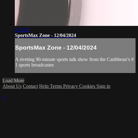
1:15:25
SportsMax Zone - 12/04/2024
SportsMax Zone - 12/04/2024
A riveting 90-minute sports talk show from the Caribbean’s #
1 sports broadcaster.
Load More
About Us
Contact
Help
Terms
Privacy
Cookies
Sign in
×