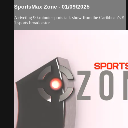
SportsMax Zone - 01/09/2025
A riveting 90-minute sports talk show from the Caribbean’s #
1 sports broadcaster.