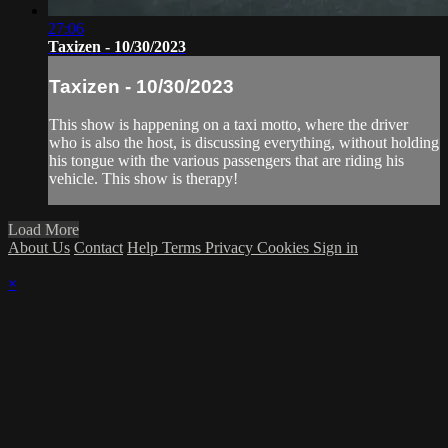
27:06
Taxizen - 10/30/2023
Taxizen - 10/30/2023
This show is happening on a taxi motto, where the driver
who is also the host, is discussing everything, without holding
his tongue with the various passengers that are riding his
vehicle. This show is therapy!
Load More
About Us
Contact
Help
Terms
Privacy
Cookies
Sign in
×