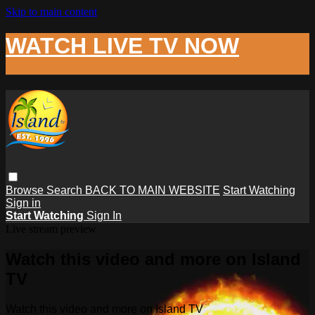
Skip to main content
WATCH LIVE TV NOW
Browse
Search
BACK TO MAIN WEBSITE
Start Watching
Sign in
Start Watching
Sign In
Live stream preview
Watch this video and more on Island
TV
Watch this video and more on Island TV