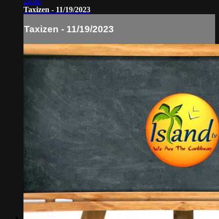
24:49
Taxizen - 11/19/2023
Taxizen - 11/19/2023