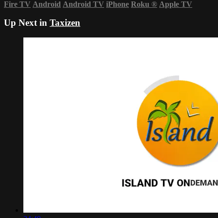
Fire TV
Android
Android TV
iPhone
Roku
®
Apple TV
Up Next in
Taxizen