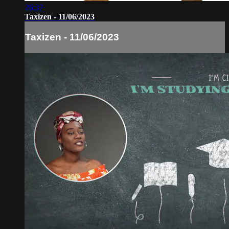
26:37
Taxizen - 11/06/2023
Taxizen - 11/06/2023