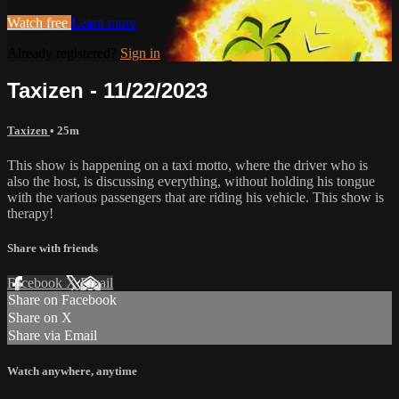
Watch free
Learn more
Already registered?
Sign in
Taxizen - 11/22/2023
Taxizen
• 25m
This show is happening on a taxi motto, where the driver who is
also the host, is discussing everything, without holding his tongue
with the various passengers that are riding his vehicle. This show is
therapy!
Share with friends
Facebook
X
Email
Share on Facebook
Share on X
Share via Email
Watch anywhere, anytime