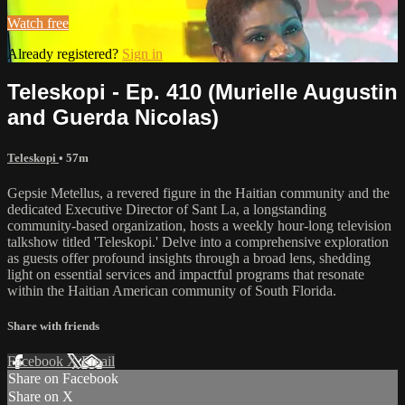
Watch free
Already registered?
Sign in
Teleskopi - Ep. 410 (Murielle Augustin
and Guerda Nicolas)
Teleskopi
• 57m
Gepsie Metellus, a revered figure in the Haitian community and the
dedicated Executive Director of Sant La, a longstanding
community-based organization, hosts a weekly hour-long television
talkshow titled 'Teleskopi.' Delve into a comprehensive exploration
as guests offer profound insights through a broad lens, shedding
light on essential services and impactful programs that resonate
within the Haitian American community of South Florida.
Share with friends
Facebook
X
Email
Share on Facebook
Share on X