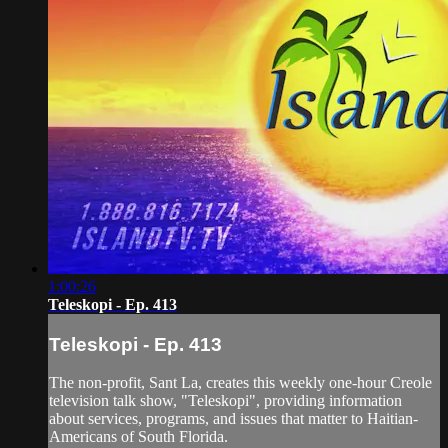
1:00:26
Teleskopi - Ep. 413
Teleskopi - Ep. 413
The non-profit, Sant La, creates this weekly one-hour Creole
television talk show, "Teleskopi", providing information
about services, programs, and issues that matter to Haitian-
Americans of South Florida.