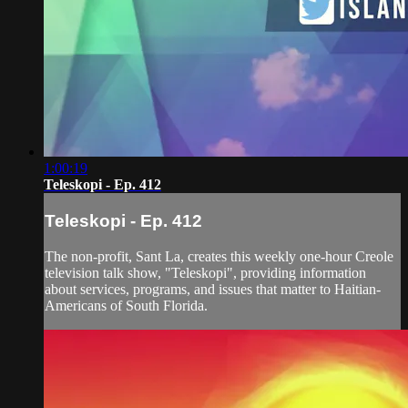
1:00:19
Teleskopi - Ep. 412
Teleskopi - Ep. 412
The non-profit, Sant La, creates this weekly one-hour Creole
television talk show, "Teleskopi", providing information
about services, programs, and issues that matter to Haitian-
Americans of South Florida.