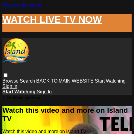
Skip to main content
WATCH LIVE TV NOW
Browse
Search
BACK TO MAIN WEBSITE
Start Watching
Sign in
Start Watching
Sign In
Live stream preview
Watch this video and more on Island
TV
Watch this video and more on Island TV