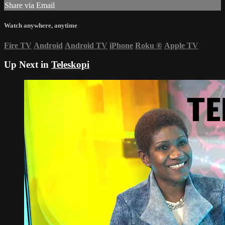
Share via Email
Watch anywhere, anytime
Fire TV
Android
Android TV
iPhone
Roku
®
Apple TV
Up Next in
Teleskopi