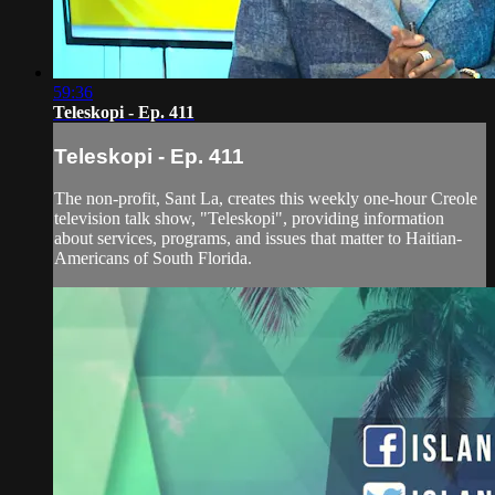
59:36
Teleskopi - Ep. 411
Teleskopi - Ep. 411
The non-profit, Sant La, creates this weekly one-hour Creole
television talk show, "Teleskopi", providing information
about services, programs, and issues that matter to Haitian-
Americans of South Florida.