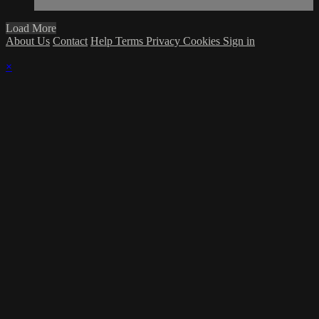
Load More
About Us
Contact
Help
Terms
Privacy
Cookies
Sign in
×