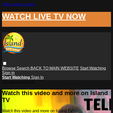
Skip to main content
WATCH LIVE TV NOW
Browse
Search
BACK TO MAIN WEBSITE
Start Watching
Sign in
Start Watching
Sign In
Live stream preview
Watch this video and more on Island
TV
Watch this video and more on Island TV