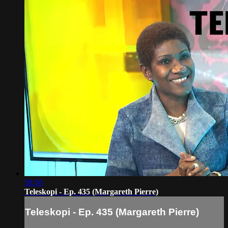
58:50
Teleskopi - Ep. 435 (Margareth Pierre)
Teleskopi - Ep. 435 (Margareth Pierre)