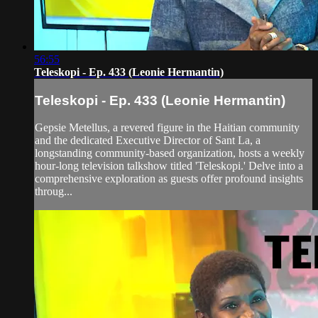
56:55
Teleskopi - Ep. 433 (Leonie Hermantin)
Teleskopi - Ep. 433 (Leonie Hermantin)
Gepsie Metellus, a revered figure in the Haitian community
and the dedicated Executive Director of Sant La, a
longstanding community-based organization, hosts a weekly
hour-long television talkshow titled 'Teleskopi.' Delve into a
comprehensive exploration as guests offer profound insights
throug...