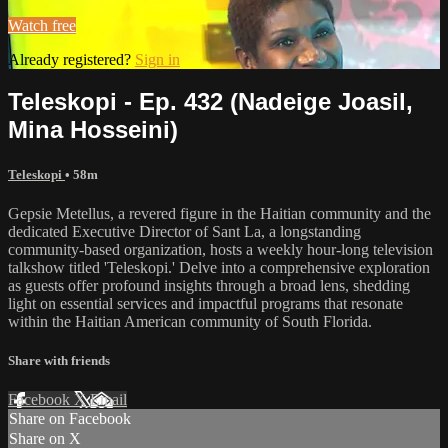
Watch free
Already registered?
Sign in
Teleskopi - Ep. 432 (Nadeige Joasil,
Mina Hosseini)
Teleskopi
• 58m
Gepsie Metellus, a revered figure in the Haitian community and the
dedicated Executive Director of Sant La, a longstanding
community-based organization, hosts a weekly hour-long television
talkshow titled 'Teleskopi.' Delve into a comprehensive exploration
as guests offer profound insights through a broad lens, shedding
light on essential services and impactful programs that resonate
within the Haitian American community of South Florida.
Share with friends
Facebook
X
Email
Share on Facebook
Share on X