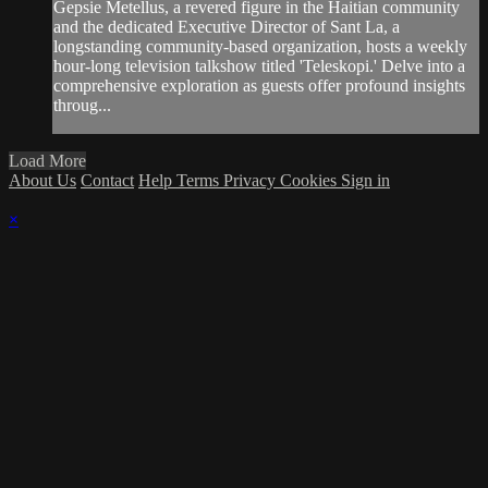
Gepsie Metellus, a revered figure in the Haitian community
and the dedicated Executive Director of Sant La, a
longstanding community-based organization, hosts a weekly
hour-long television talkshow titled 'Teleskopi.' Delve into a
comprehensive exploration as guests offer profound insights
throug...
Load More
About Us
Contact
Help
Terms
Privacy
Cookies
Sign in
×