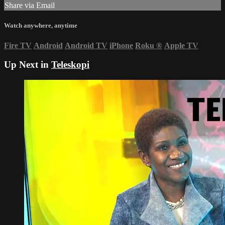
Share via Email
Watch anywhere, anytime
Fire TV
Android
Android TV
iPhone
Roku
®
Apple TV
Up Next in
Teleskopi