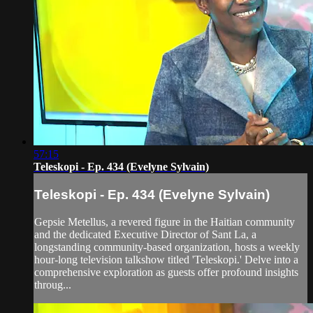
57:15
Teleskopi - Ep. 434 (Evelyne Sylvain)
Teleskopi - Ep. 434 (Evelyne Sylvain)
Gepsie Metellus, a revered figure in the Haitian community
and the dedicated Executive Director of Sant La, a
longstanding community-based organization, hosts a weekly
hour-long television talkshow titled 'Teleskopi.' Delve into a
comprehensive exploration as guests offer profound insights
throug...