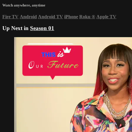
Watch anywhere, anytime
Fire TV
Android
Android TV
iPhone
Roku
®
Apple TV
Up Next in
Season 01