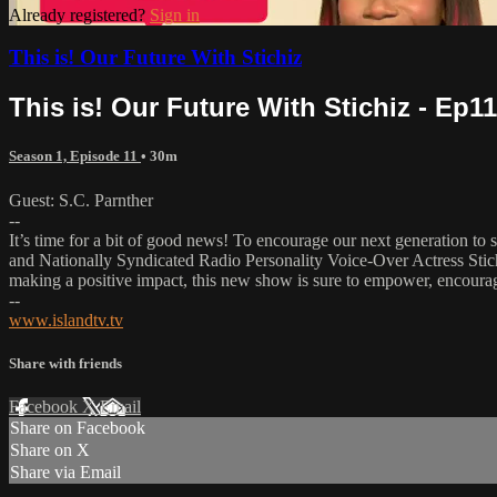
Already registered?
Sign in
This is! Our Future With Stichiz
This is! Our Future With Stichiz - Ep11
Season 1, Episode 11
• 30m
Guest: S.C. Parnther
--
It’s time for a bit of good news! To encourage our next generation to s
and Nationally Syndicated Radio Personality Voice-Over Actress Stich
making a positive impact, this new show is sure to empower, encoura
--
www.islandtv.tv
Share with friends
Facebook
X
Email
Share on Facebook
Share on X
Share via Email