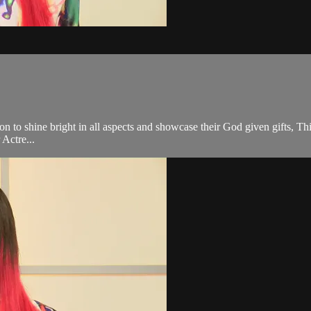
on to shine bright in all aspects and showcase their God given gifts, Th
Actre...