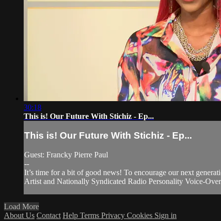
30:18
This is! Our Future With Stichiz - Ep...
This is! Our Future With Stichiz - Ep...
Guest: Francky Pierre Paul
--
It’s time for a bit of good news! To encourage our next generati
Artist and Nationally Syndicated Radio Personality Voice-Over.
Load More
About Us
Contact
Help
Terms
Privacy
Cookies
Sign in