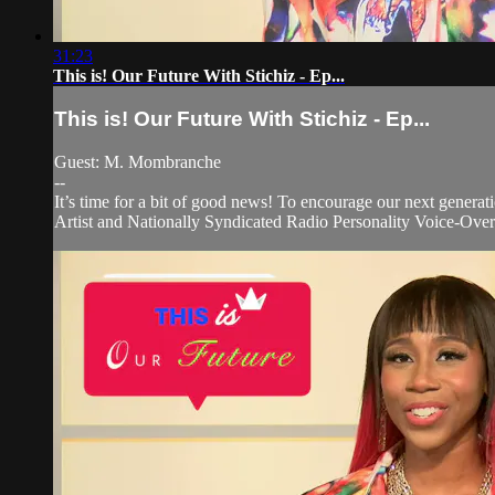
31:23
This is! Our Future With Stichiz - Ep...
This is! Our Future With Stichiz - Ep...
Guest: M. Mombranche
--
It’s time for a bit of good news! To encourage our next generati
Artist and Nationally Syndicated Radio Personality Voice-Over 