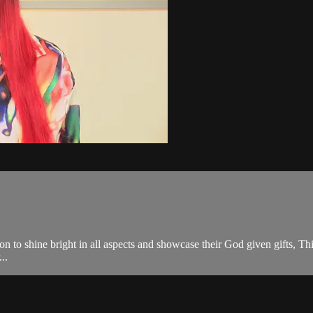
on to shine bright in all aspects and showcase their God given gifts, Th
..