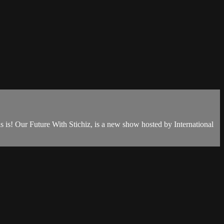
is is! Our Future With Stichiz, is a new show hosted by International