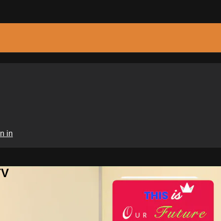
n in
TV