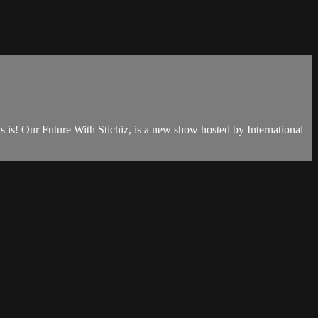
is is! Our Future With Stichiz, is a new show hosted by International