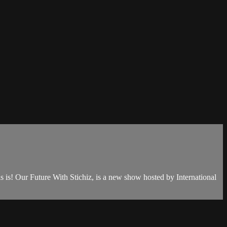
is is! Our Future With Stichiz, is a new show hosted by International