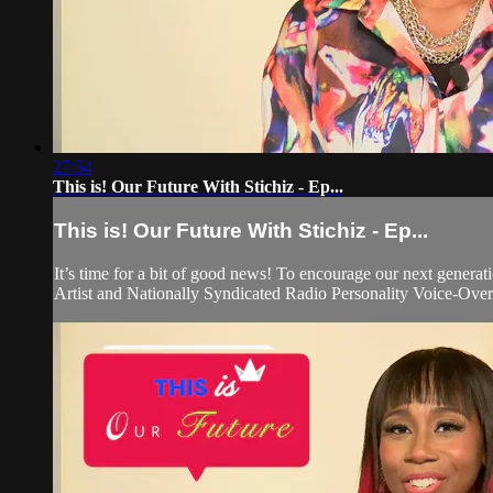
27:54
This is! Our Future With Stichiz - Ep...
This is! Our Future With Stichiz - Ep...
It’s time for a bit of good news! To encourage our next generati
Artist and Nationally Syndicated Radio Personality Voice-Over 