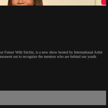
Our Future With Stichiz, is a new show hosted by International Artist
a moment out to recognize the mentors who are behind our youth