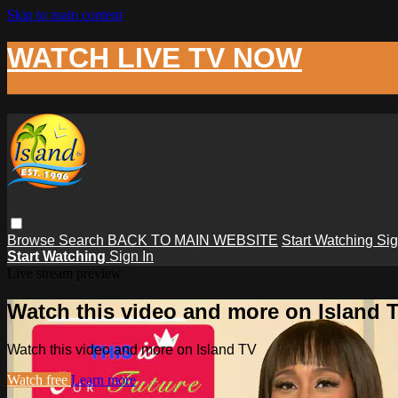
Skip to main content
WATCH LIVE TV NOW
Browse
Search
BACK TO MAIN WEBSITE
Start Watching
Sig
Start Watching
Sign In
Live stream preview
Watch this video and more on Island 
Watch this video and more on Island TV
Watch free
Learn more