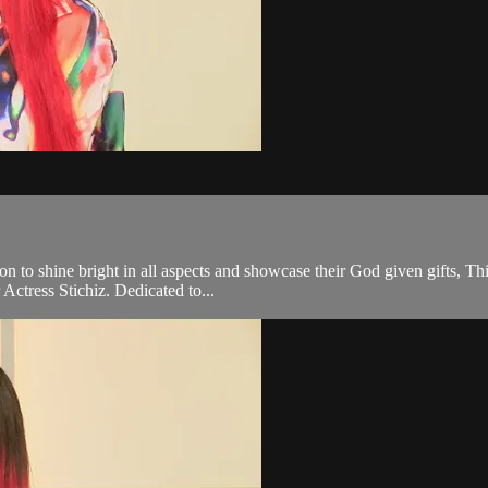
on to shine bright in all aspects and showcase their God given gifts, Th
Actress Stichiz. Dedicated to...