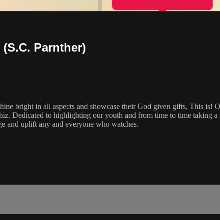
 (S.C. Parnther)
hine bright in all aspects and showcase their God given gifts, This is! 
iz. Dedicated to highlighting our youth and from time to time taking 
ge and uplift any and everyone who watches.