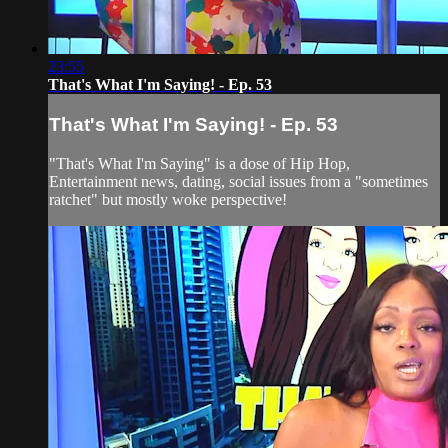
23:55
That's What I'm Saying! - Ep. 53
That's What I'm Saying! - Ep. 53
"That's What I'm Saying" is a dose of Hip Hop,
Entertainment news, dating, social issues from a "sometimes
ratchet" but mostly woke perspective!