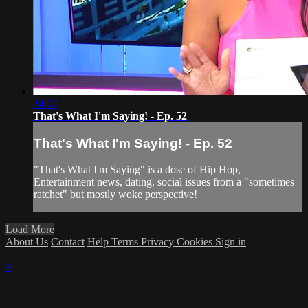
24:07
That's What I'm Saying! - Ep. 52
That's What I'm Saying! - Ep. 52
"That's What I'm Saying" is a dose of Hip Hop,
Entertainment news, dating, social issues from a "sometimes
ratchet" but mostly woke perspective!
Load More
About Us
Contact
Help
Terms
Privacy
Cookies
Sign in
×