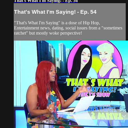
That's What I'm Saying! - Ep. 54
That's What I'm Saying! - Ep. 54
"That's What I'm Saying" is a dose of Hip Hop,
Entertainment news, dating, social issues from a "sometimes
ratchet" but mostly woke perspective!