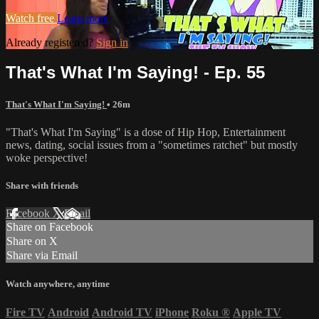
Watch free
Learn more
Already registered?
Sign in
That's What I'm Saying! - Ep. 55
That's What I'm Saying!
• 26m
"That's What I'm Saying" is a dose of Hip Hop, Entertainment
news, dating, social issues from a "sometimes ratchet" but mostly
woke perspective!
Share with friends
Facebook
X
Email
Share on Facebook
Share on X
Share via Email
Watch anywhere, anytime
Fire TV
Android
Android TV
iPhone
Roku
®
Apple TV