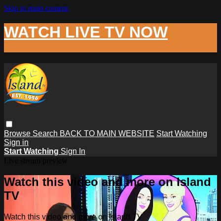
Skip to main content
WATCH LIVE TV NOW
Browse
Search
BACK TO MAIN WEBSITE
Start Watching
Sign in
Start Watching
Sign In
Live stream preview
Watch this video and more on Island
TV
Watch this video and more on Island TV