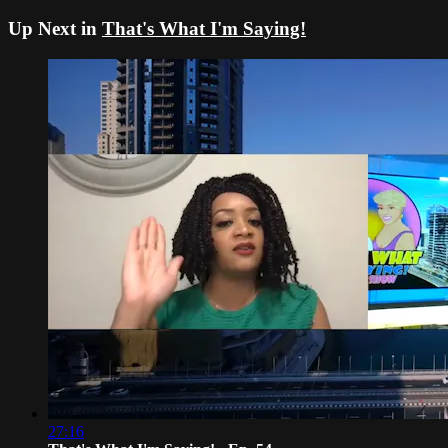
Up Next in
That's What I'm Saying!
27:16