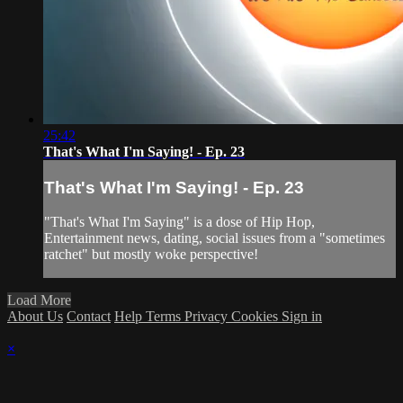
25:42
That's What I'm Saying! - Ep. 23
That's What I'm Saying! - Ep. 23
"That's What I'm Saying" is a dose of Hip Hop,
Entertainment news, dating, social issues from a "sometimes
ratchet" but mostly woke perspective!
Load More
About Us
Contact
Help
Terms
Privacy
Cookies
Sign in
×