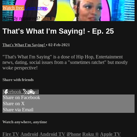
Watch free
Learn more
Already registered?
Sign in
That's What I'm Saying! - Ep. 25
That's What I'm Saying!
•
02-Feb-2021
"That's What I'm Saying" is a dose of Hip Hop, Entertainment
news, dating, social issues from a "sometimes ratchet" but mostly
woke perspective!
Share with friends
Facebook
X
Email
Share on Facebook
Share on X
Share via Email
Watch anywhere, anytime
Fire TV
Android
Android TV
iPhone
Roku
®
Apple TV