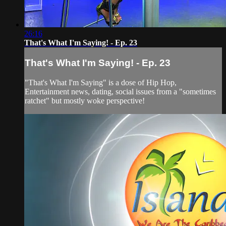
26:16
That's What I'm Saying! - Ep. 23
That's What I'm Saying! - Ep. 23
"That's What I'm Saying" is a dose of Hip Hop,
Entertainment news, dating, social issues from a "sometimes
ratchet" but mostly woke perspective!