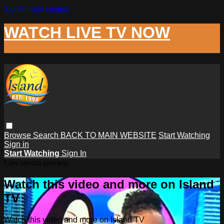
Skip to main content
WATCH LIVE TV NOW
Browse
Search
BACK TO MAIN WEBSITE
Start Watching
Sign in
Start Watching
Sign In
Live stream preview
Watch this video and more on Island
TV
Watch this video and more on Island TV