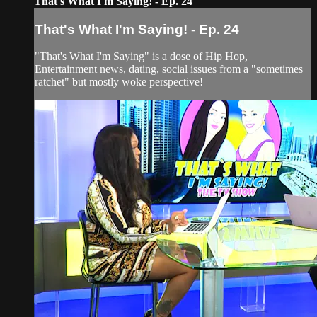
That's What I'm Saying! - Ep. 24
That's What I'm Saying! - Ep. 24
"That's What I'm Saying" is a dose of Hip Hop,
Entertainment news, dating, social issues from a "sometimes
ratchet" but mostly woke perspective!