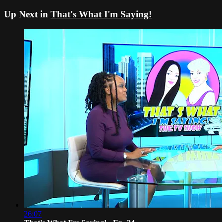
Up Next in
That's What I'm Saying!
26:07