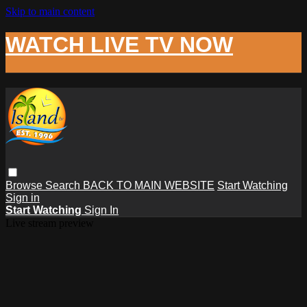
Skip to main content
WATCH LIVE TV NOW
Browse
Search
BACK TO MAIN WEBSITE
Start Watching
Sign in
Start Watching
Sign In
Live stream preview