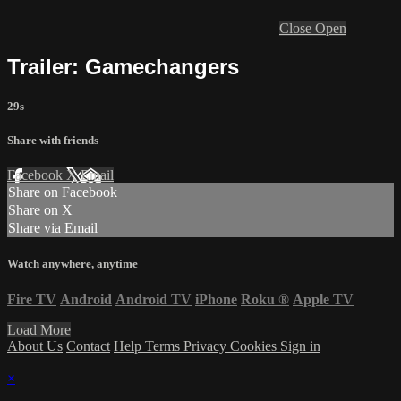
Close
Open
Trailer: Gamechangers
29s
Share with friends
Facebook
X
Email
Share on Facebook
Share on X
Share via Email
Watch anywhere, anytime
Fire TV
Android
Android TV
iPhone
Roku
®
Apple TV
Load More
About Us
Contact
Help
Terms
Privacy
Cookies
Sign in
×