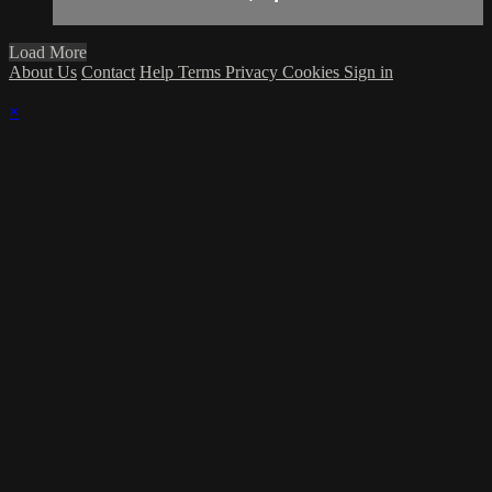
Load More
About Us
Contact
Help
Terms
Privacy
Cookies
Sign in
×