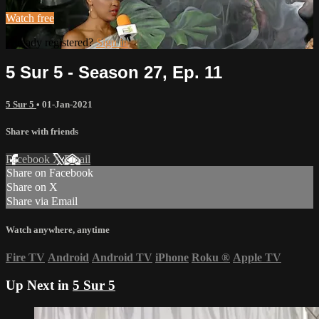
Watch free
Already registered?
Sign in
5 Sur 5 - Season 27, Ep. 11
5 Sur 5
•
01-Jan-2021
Share with friends
Facebook
X
Email
Share on Facebook
Share on X
Share via Email
Watch anywhere, anytime
Fire TV
Android
Android TV
iPhone
Roku
®
Apple TV
Up Next in
5 Sur 5