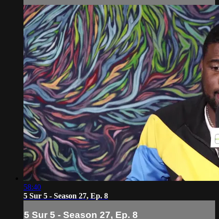
58:40
5 Sur 5 - Season 27, Ep. 8
5 Sur 5 - Season 27, Ep. 8