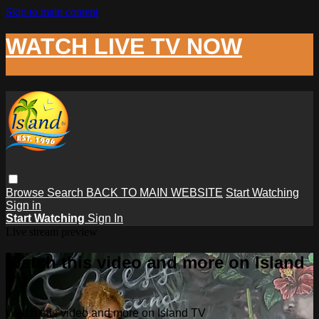
Skip to main content
WATCH LIVE TV NOW
Browse
Search
BACK TO MAIN WEBSITE
Start Watching
Sign in
Start Watching
Sign In
Live stream preview
Watch this video and more on Island
TV
Watch this video and more on Island TV