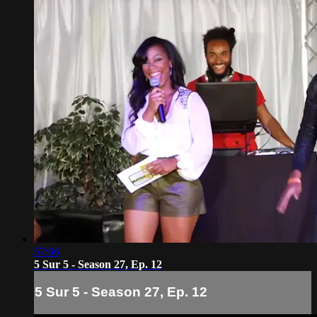
57:06
5 Sur 5 - Season 27, Ep. 12
5 Sur 5 - Season 27, Ep. 12