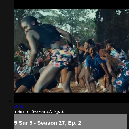
56:30
5 Sur 5 - Season 27, Ep. 2
5 Sur 5 - Season 27, Ep. 2