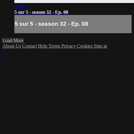
57:06
5 sur 5 - season 32 - Ep. 08
5 sur 5 - season 32 - Ep. 08
Load More
About Us
Contact
Help
Terms
Privacy
Cookies
Sign in
×