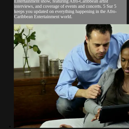
Entertainment show, featuring Afro-Caribbean artist
interviews, and coverage of events and concerts. 5 Sur 5
keeps you updated on everything happening in the Afro-
Caribbean Entertainment world.