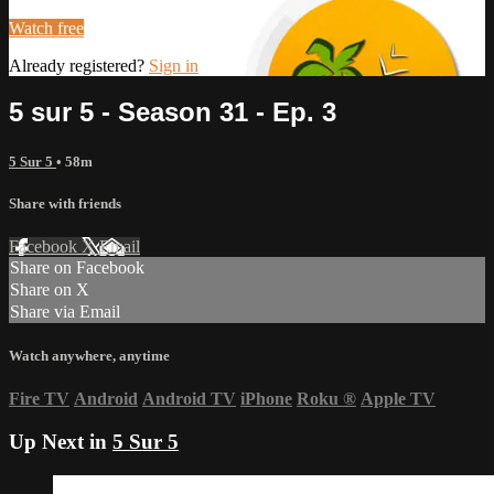
Watch free
Already registered?
Sign in
5 sur 5 - Season 31 - Ep. 3
5 Sur 5
• 58m
Share with friends
Facebook
X
Email
Share on Facebook
Share on X
Share via Email
Watch anywhere, anytime
Fire TV
Android
Android TV
iPhone
Roku
®
Apple TV
Up Next in
5 Sur 5