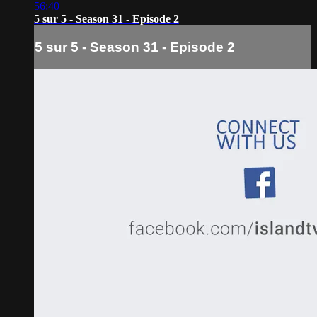
56:40
5 sur 5 - Season 31 - Episode 2
5 sur 5 - Season 31 - Episode 2