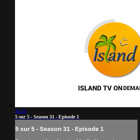
56:28
5 sur 5 - Season 31 - Episode 1
5 sur 5 - Season 31 - Episode 1