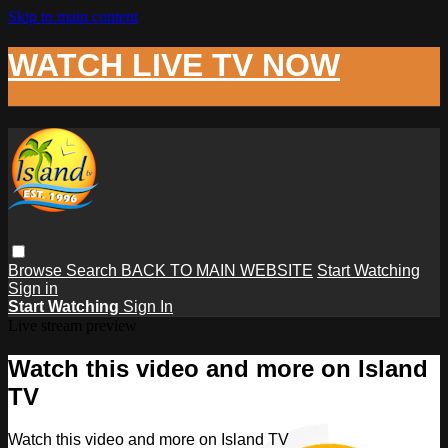
Skip to main content
WATCH LIVE TV NOW
Browse
Search
BACK TO MAIN WEBSITE
Start Watching
Sign in
Start Watching
Sign In
Live stream preview
Watch this video and more on Island
TV
Watch this video and more on Island TV