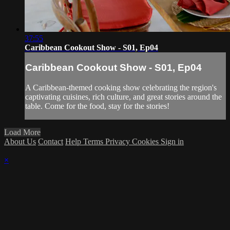
37:55
Caribbean Cookout Show - S01, Ep04
Caribbean Cookout Show - S01, Ep04
A Caribbean-themed cooking show celebrating the region's
captivating cuisines, rich culture, and great stories around the
table. Come for the food, stay for the stories!
Load More
About Us
Contact
Help
Terms
Privacy
Cookies
Sign in
×