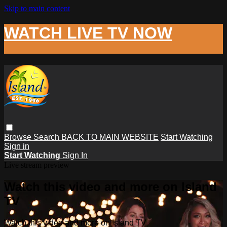
Skip to main content
WATCH LIVE TV NOW
Browse
Search
BACK TO MAIN WEBSITE
Start Watching
Sign in
Start Watching
Sign In
Live stream preview
Watch this video and more on Island
TV
Watch this video and more on Island TV