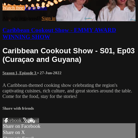
Watch free
Learn more
Already registered?
Sign in
Caribbean Cookout Show - EMMY AWARD
WINNING SHOW
Caribbean Cookout Show - S01, Ep03
(Curaçao and Guyana)
Season 1, Episode 3
•
27-Jun-2022
A Caribbean-themed cooking show celebrating the region's
captivating cuisines, rich culture, and great stories around the table.
Come for the food, stay for the stories!
Share with friends
Facebook
X
Email
Share on Facebook
Share on X