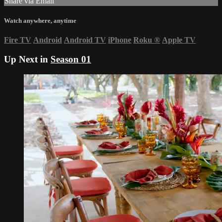
Share via Email
Watch anywhere, anytime
Fire TV
Android
Android TV
iPhone
Roku
®
Apple TV
Up Next in
Season 01