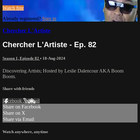
Watch free
Already registered?
Sign in
Chercher L'Artiste
Chercher L'Artiste - Ep. 82
Season 1, Episode 82
•
18-Aug-2024
Discovering Artists; Hosted by Leslie Dalencour AKA Boom
Boom.
Share with friends
Facebook
X
Email
Share on Facebook
Share on X
Share via Email
Watch anywhere, anytime