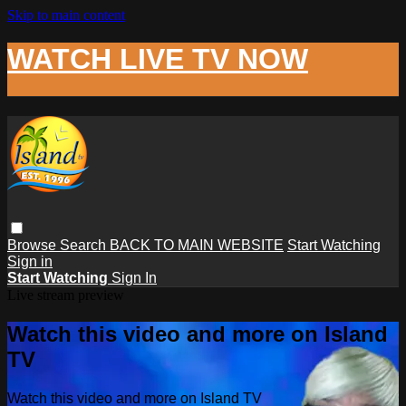
Skip to main content
WATCH LIVE TV NOW
Browse
Search
BACK TO MAIN WEBSITE
Start Watching
Sign in
Start Watching
Sign In
Live stream preview
Watch this video and more on Island
TV
Watch this video and more on Island TV