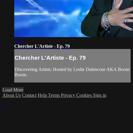
31:31
Chercher L'Artiste - Ep. 79
Chercher L'Artiste - Ep. 79
Discovering Artists; Hosted by Leslie Dalencour AKA Boom
Boom.
Load More
About Us
Contact
Help
Terms
Privacy
Cookies
Sign in
×