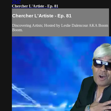
29:07
Chercher L'Artiste - Ep. 81
Chercher L'Artiste - Ep. 81
Discovering Artists; Hosted by Leslie Dalencour AKA Boom
Boom.