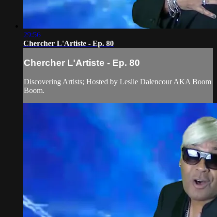
29:56
Chercher L'Artiste - Ep. 80
Chercher L'Artiste - Ep. 80
Discovering Artists; Hosted by Leslie Dalencour AKA Boom
Boom.