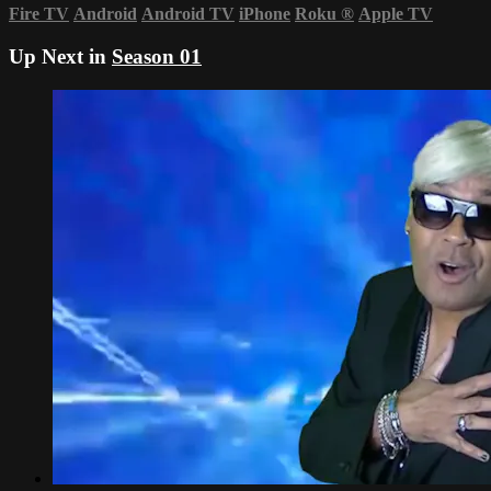
Fire TV
Android
Android TV
iPhone
Roku
®
Apple TV
Up Next in
Season 01