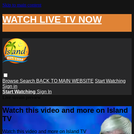
Skip to main content
WATCH LIVE TV NOW
Browse
Search
BACK TO MAIN WEBSITE
Start Watching
Sign in
Start Watching
Sign In
Live stream preview
Watch this video and more on Island
TV
Watch this video and more on Island TV