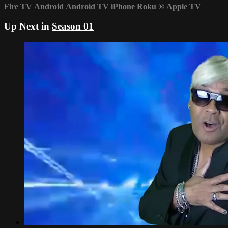
Fire TV
Android
Android TV
iPhone
Roku
®
Apple TV
Up Next in
Season 01