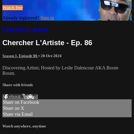
Watch free
Already registered?
Sign in
Chercher L'Artiste
Chercher L'Artiste - Ep. 86
Season 1, Episode 86
•
20-Oct-2024
Discovering Artists; Hosted by Leslie Dalencour AKA Boom
Boom.
Share with friends
Facebook
X
Email
Share on Facebook
Share on X
Share via Email
Watch anywhere, anytime