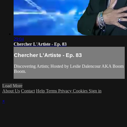
29:04
Chercher L'Artiste - Ep. 83
Chercher L'Artiste - Ep. 83
Discovering Artists; Hosted by Leslie Dalencour AKA Boom
Boom.
Load More
About Us
Contact
Help
Terms
Privacy
Cookies
Sign in
×