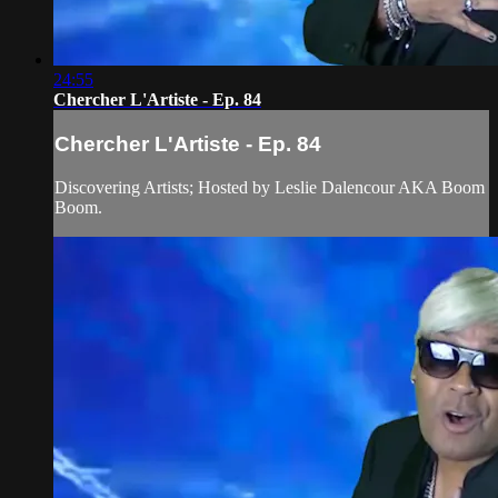
24:55
Chercher L'Artiste - Ep. 84
Chercher L'Artiste - Ep. 84
Discovering Artists; Hosted by Leslie Dalencour AKA Boom
Boom.