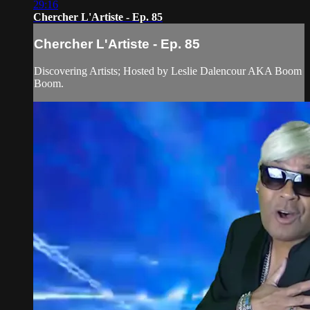
29:16
Chercher L'Artiste - Ep. 85
Chercher L'Artiste - Ep. 85
Discovering Artists; Hosted by Leslie Dalencour AKA Boom
Boom.