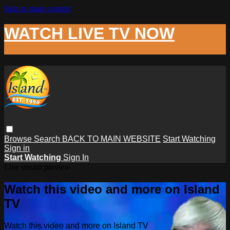
Skip to main content
WATCH LIVE TV NOW
Browse
Search
BACK TO MAIN WEBSITE
Start Watching
Sign in
Start Watching
Sign In
Live stream preview
Watch this video and more on Island
TV
Watch this video and more on Island TV