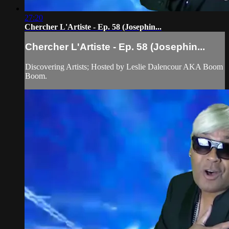
27:20
Chercher L'Artiste - Ep. 58 (Josephin...
Chercher L'Artiste - Ep. 58 (Josephin...
Discovering Artists; Hosted by Leslie Dalencour AKA Boom
Boom.