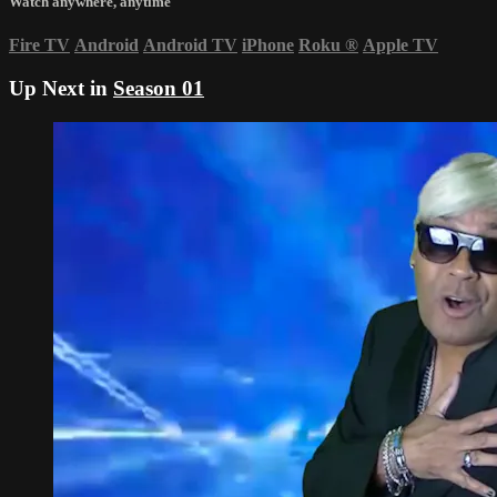
Watch anywhere, anytime
Fire TV
Android
Android TV
iPhone
Roku
®
Apple TV
Up Next in
Season 01