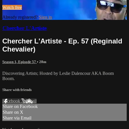
Watch free
Already registered?
Sign in
Chercher L'Artiste
Chercher L'Artiste - Ep. 57 (Reginald
Chevalier)
Season 1, Episode 57
• 28m
Discovering Artists; Hosted by Leslie Dalencour AKA Boom
Boom.
Share with friends
Facebook
X
Email
Share on Facebook
Share on X
Share via Email