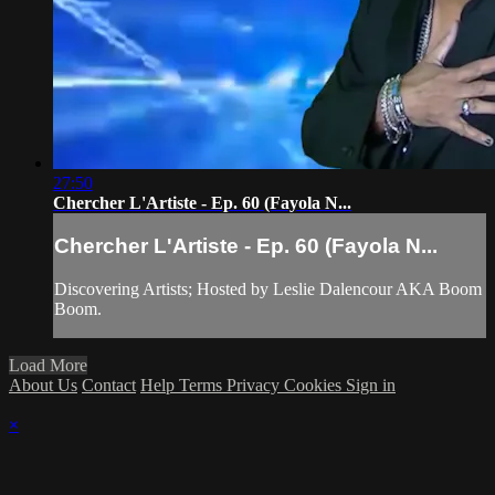
27:50
Chercher L'Artiste - Ep. 60 (Fayola N...
Chercher L'Artiste - Ep. 60 (Fayola N...
Discovering Artists; Hosted by Leslie Dalencour AKA Boom
Boom.
Load More
About Us
Contact
Help
Terms
Privacy
Cookies
Sign in
×