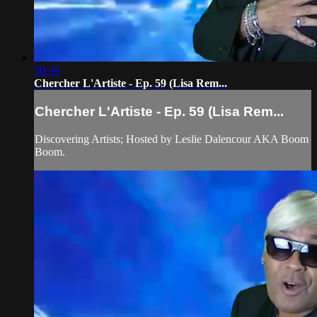
30:36
Chercher L'Artiste - Ep. 59 (Lisa Rem...
Chercher L'Artiste - Ep. 59 (Lisa Rem...
Discovering Artists; Hosted by Leslie Dalencour AKA Boom
Boom.