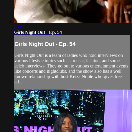
23:01
Girls Night Out - Ep. 54
Girls Night Out - Ep. 54
Girls Night Out is a team of ladies who hold interviews on
various lifestyle topics such as: music, fashion, and some
celeb interviews. They go out to various entertainment events
like concerts and nightclubs, and the show also has a well
known relationship with host Keiza Noble who gives free
ad...