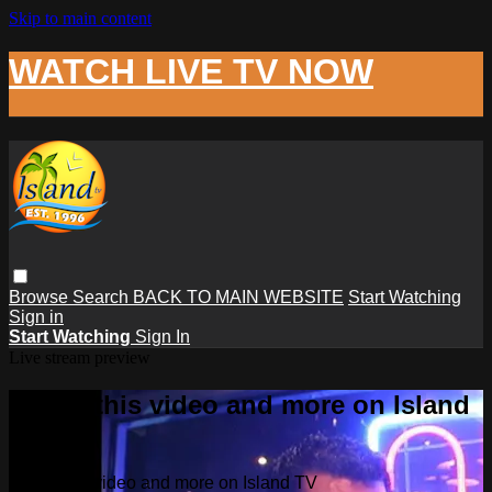
Skip to main content
WATCH LIVE TV NOW
Browse
Search
BACK TO MAIN WEBSITE
Start Watching
Sign in
Start Watching
Sign In
Live stream preview
Watch this video and more on Island
TV
Watch this video and more on Island TV