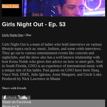
Watch free
Learn more
Already registered?
Sign in
Girls Night Out - Ep. 53
Girls Night Out
• 28m
Girls Night Out is a team of ladies who hold interviews on various
lifestyle topics such as: music, fashion, and some celeb interviews.
They go out to various entertainment events like concerts and
nightclubs, and the show also has a well known relationship with
host Keiza Noble who gives free advice on how to meet girls. Shot
in South Florida, GNO is an experience of international music with
a unique mix of fun ladies. Past guests on GNO have been Shaq,
Vince Neil, DMX, Julio Iglesias, Anne Margaret, and Uncle Luke.
Produced by Nick Lawrence in Miami.
Share with friends
Facebook
X
Email
Share on Facebook
Share on X