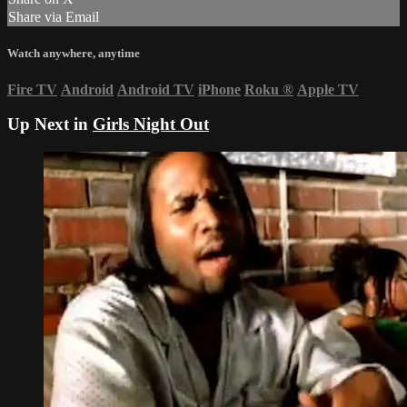
Share via Email
Watch anywhere, anytime
Fire TV
Android
Android TV
iPhone
Roku
®
Apple TV
Up Next in
Girls Night Out