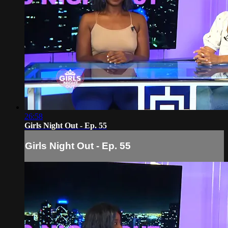
26:58
Girls Night Out - Ep. 55
Girls Night Out - Ep. 55