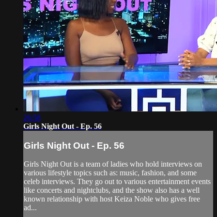
26:58
Girls Night Out - Ep. 56
Girls Night Out - Ep. 56
Girls Night Out is a team of ladies who hold interviews on
various lifestyle topics such as: music, fashion, and some
celeb interviews. They go out to various entertainment events
like concerts and nightclubs, and the show also has a well
known relationship with host Keiza Noble who gives free
ad...