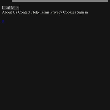
Load More
About Us
Contact
Help
Terms
Privacy
Cookies
Sign in
×