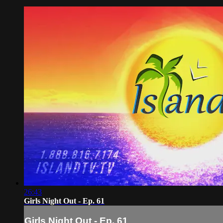
26:43
Girls Night Out - Ep. 61
Girls Night Out - Ep. 61