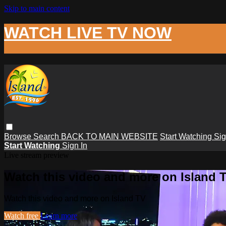
Skip to main content
WATCH LIVE TV NOW
Browse
Search
BACK TO MAIN WEBSITE
Start Watching
Sig
Start Watching
Sign In
Live stream preview
Watch this video and more on Island 
Watch this video and more on Island TV
Watch free
Learn more