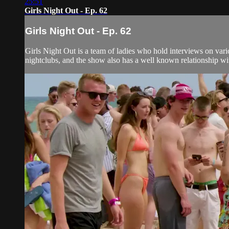
25:51
Girls Night Out - Ep. 62
Girls Night Out - Ep. 62
Girls Night Out is a team of ladies who hold interviews on vari
nightclubs, and the show also has a well known relationship wi