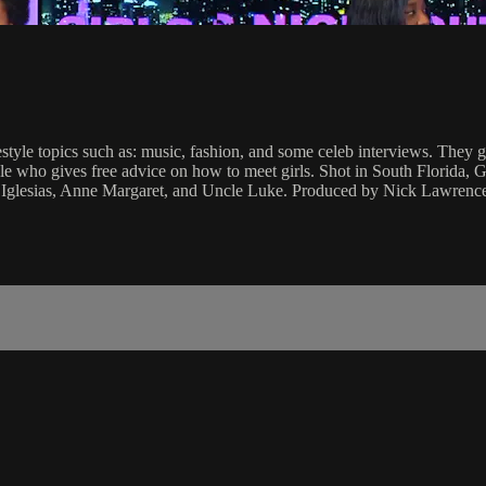
estyle topics such as: music, fashion, and some celeb interviews. They g
e who gives free advice on how to meet girls. Shot in South Florida, G
 Iglesias, Anne Margaret, and Uncle Luke. Produced by Nick Lawrenc