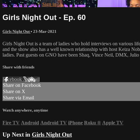
Already registered?
Sign in
Girls Night Out - Ep. 60
Girls Night Out
•
23-Mar-2021
Girls Night Out is a team of ladies who hold interviews on various lif
and the show also has a well known relationship with host Keiza Nobl
ladies. Past guests on GNO have been Shaq, Vince Neil, DMX, Julio
Share with friends
Facebook
X
Email
Share on Facebook
Share on X
Share via Email
Watch anywhere, anytime
Fire TV
Android
Android TV
iPhone
Roku
®
Apple TV
Up Next in
Girls Night Out