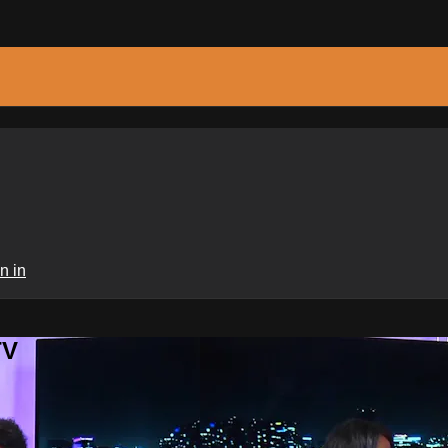
n in
TV