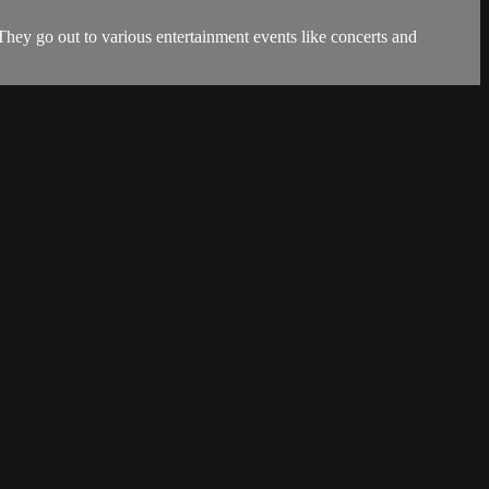
 They go out to various entertainment events like concerts and