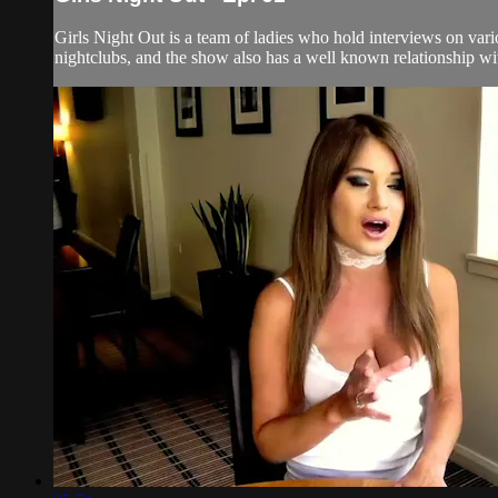
Girls Night Out is a team of ladies who hold interviews on vari
nightclubs, and the show also has a well known relationship wi