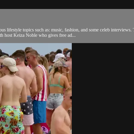
ous lifestyle topics such as: music, fashion, and some celeb interviews.
th host Keiza Noble who gives free ad...