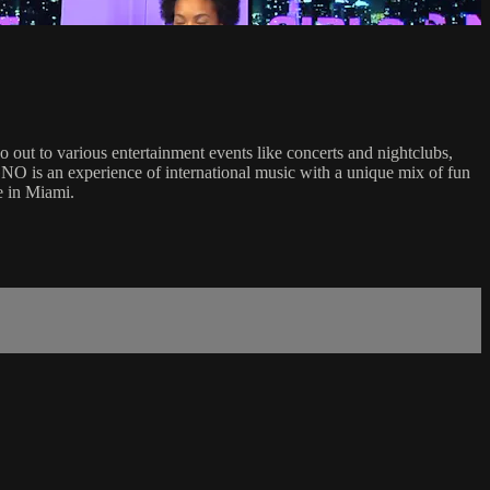
o out to various entertainment events like concerts and nightclubs,
NO is an experience of international music with a unique mix of fun
e in Miami.