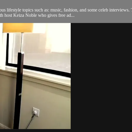
ous lifestyle topics such as: music, fashion, and some celeb interviews.
th host Keiza Noble who gives free ad...