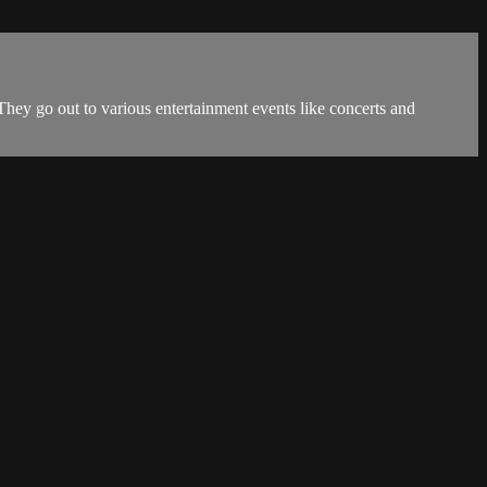
 They go out to various entertainment events like concerts and