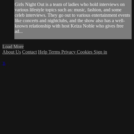
Girls Night Out is a team of ladies who hold interviews on
various lifestyle topics such as: music, fashion, and some
celeb interviews. They go out to various entertainment events
like concerts and nightclubs, and the show also has a well-
known relationship with host Keiza Noble who gives free
ad...
Load More
About Us
Contact
Help
Terms
Privacy
Cookies
Sign in
×