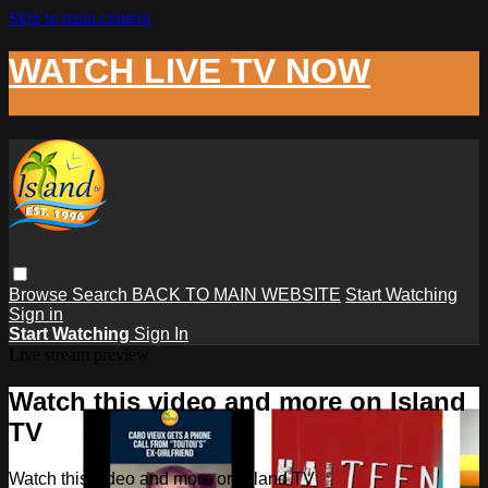
Skip to main content
WATCH LIVE TV NOW
Browse
Search
BACK TO MAIN WEBSITE
Start Watching
Sign in
Start Watching
Sign In
Live stream preview
Watch this video and more on Island
TV
Watch this video and more on Island TV