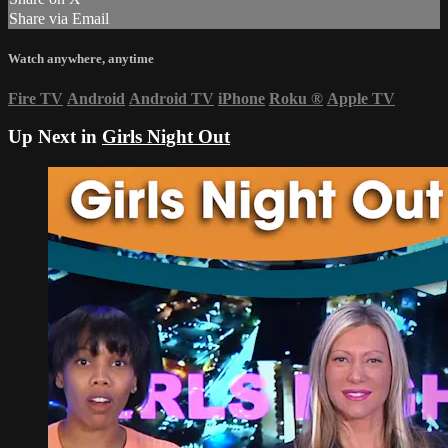
Share via Email
Watch anywhere, anytime
Fire TV
Android
Android TV
iPhone
Roku
®
Apple TV
Up Next in
Girls Night Out