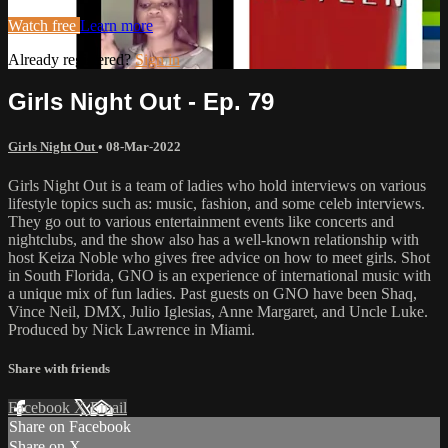
Watch free
Learn more
Already registered?
Sign in
Girls Night Out - Ep. 79
Girls Night Out
•
08-Mar-2022
Girls Night Out is a team of ladies who hold interviews on various
lifestyle topics such as: music, fashion, and some celeb interviews.
They go out to various entertainment events like concerts and
nightclubs, and the show also has a well-known relationship with
host Keiza Noble who gives free advice on how to meet girls. Shot
in South Florida, GNO is an experience of international music with
a unique mix of fun ladies. Past guests on GNO have been Shaq,
Vince Neil, DMX, Julio Iglesias, Anne Margaret, and Uncle Luke.
Produced by Nick Lawrence in Miami.
Share with friends
Facebook
X
Email
Share on Facebook
Share on X