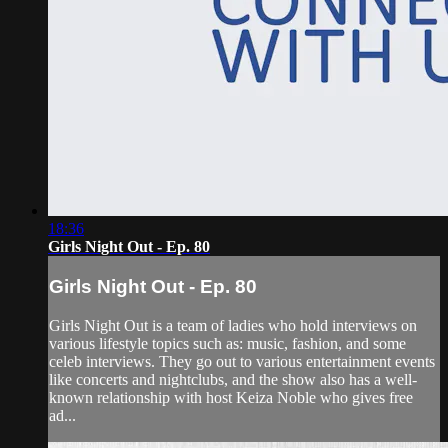
18:36
Girls Night Out - Ep. 80
Girls Night Out - Ep. 80
Girls Night Out is a team of ladies who hold interviews on
various lifestyle topics such as: music, fashion, and some
celeb interviews. They go out to various entertainment events
like concerts and nightclubs, and the show also has a well-
known relationship with host Keiza Noble who gives free
ad...