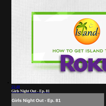
21:48
Girls Night Out - Ep. 81
Girls Night Out - Ep. 81