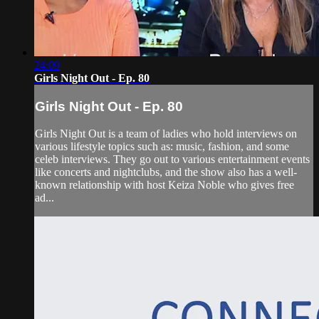
24:09
Girls Night Out - Ep. 80
Girls Night Out - Ep. 80
Girls Night Out is a team of ladies who hold interviews on
various lifestyle topics such as: music, fashion, and some
celeb interviews. They go out to various entertainment events
like concerts and nightclubs, and the show also has a well-
known relationship with host Keiza Noble who gives free
ad...