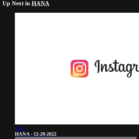
Up Next in
HANA
32:11
HANA - 12-20-2022