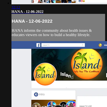
32:12
HANA - 12-06-2022
HANA - 12-06-2022
HANA informs the community about health issues &
educates viewers on how to build a healthy lifestyle.