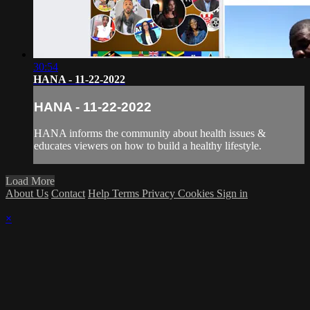
30:54
HANA - 11-22-2022
HANA - 11-22-2022
HANA informs the community about health issues &
educates viewers on how to build a healthy lifestyle.
Load More
About Us
Contact
Help
Terms
Privacy
Cookies
Sign in
×