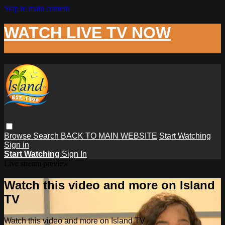
Skip to main content
WATCH LIVE TV NOW
Browse
Search
BACK TO MAIN WEBSITE
Start Watching
Sign in
Start Watching
Sign In
Live stream preview
Watch this video and more on Island
TV
Watch this video and more on Island TV