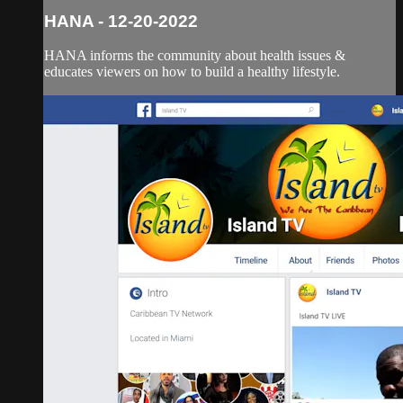
HANA - 12-20-2022
HANA informs the community about health issues &
educates viewers on how to build a healthy lifestyle.