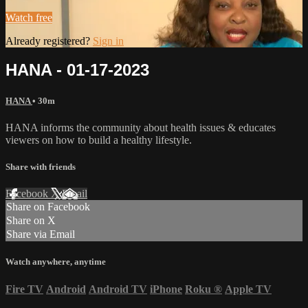
Watch free
Already registered?
Sign in
HANA - 01-17-2023
HANA
• 30m
HANA informs the community about health issues & educates
viewers on how to build a healthy lifestyle.
Share with friends
Facebook
X
Email
Share on Facebook
Share on X
Share via Email
Watch anywhere, anytime
Fire TV
Android
Android TV
iPhone
Roku
®
Apple TV