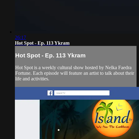
26:17
Hot Spot - Ep. 113 Ykram
Hot Spot - Ep. 113 Ykram
Hot Spot is a weekly cultural show hosted by Nelka Faedra
Fortune. Each episode will feature an artist to talk about their
life and activities.