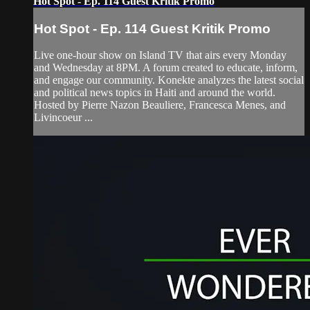
Hot Spot - Ep. 114 Guest Kritik Promo
Hot Spot - Ep. 114 Guest Kritik Promo
Live one-hour show on Island TV that airs every Monday
and Wednesday at 8PM. A forum created to educate, inform,
and engage our community. Konekte analyzes the latest social
and political news topics in Haiti and around the world.
Hosted by Pierre Nazon Beauliere, Francesca Menes, and
Livincoeur ...