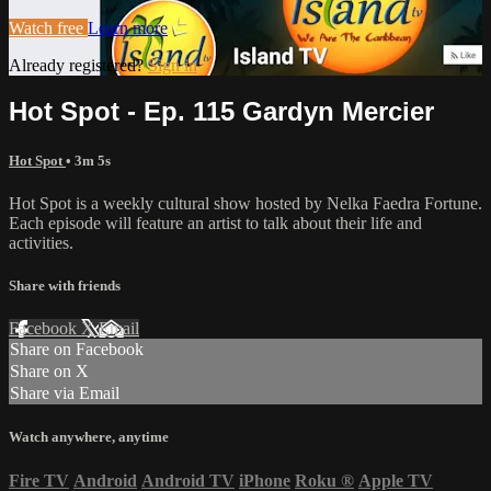
Watch free
Learn more
Already registered?
Sign in
Hot Spot - Ep. 115 Gardyn Mercier
Hot Spot
• 3m 5s
Hot Spot is a weekly cultural show hosted by Nelka Faedra Fortune.
Each episode will feature an artist to talk about their life and
activities.
Share with friends
Facebook
X
Email
Share on Facebook
Share on X
Share via Email
Watch anywhere, anytime
Fire TV
Android
Android TV
iPhone
Roku
®
Apple TV