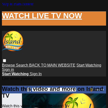
Skip to main content
WATCH LIVE TV NOW
Browse
Search
BACK TO MAIN WEBSITE
Start Watching
Sign in
Start Watching
Sign In
Live stream preview
Watch this video and more on Island
TV
Watch this video and more on Island TV