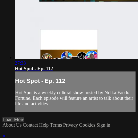
27:33
Hot Spot - Ep. 112
Hot Spot - Ep. 112
Hot Spot is a weekly cultural show hosted by Nelka Faedra
Fortune. Each episode will feature an artist to talk about their
life and activities.
Load More
About Us
Contact
Help
Terms
Privacy
Cookies
Sign in
×