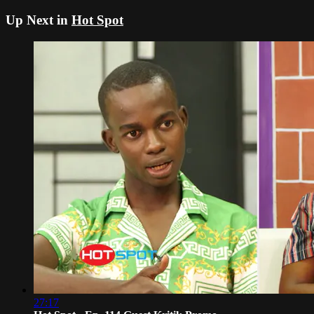
Up Next in
Hot Spot
27:17