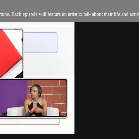
. Each episode will feature an artist to talk about their life and activi