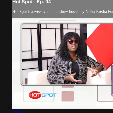
Hot Spot - Ep. 04
Hot Spot is a weekly cultural show hosted by Nelka Faedra Fortune
29:04