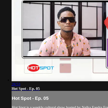
28:53
Hot Spot - Ep. 05
Hot Spot - Ep. 05
Hot Spot is a weekly cultural show hosted by Nelka Faedra Fortune