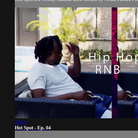
30:24
Hot Spot - Ep. 04