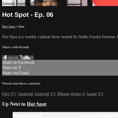
Already registered?
Sign in
Hot Spot - Ep. 06
Hot Spot
• 26m
Hot Spot is a weekly cultural show hosted by Nelka Faedra Fortune. Each
Share with friends
Facebook
X
Email
Share on Facebook
Share on X
Share via Email
Watch anywhere, anytime
Fire TV
Android
Android TV
iPhone
Roku
®
Apple TV
Up Next in
Hot Spot