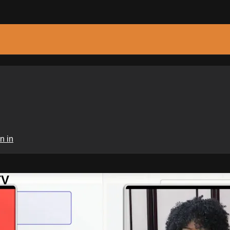
n in
TV