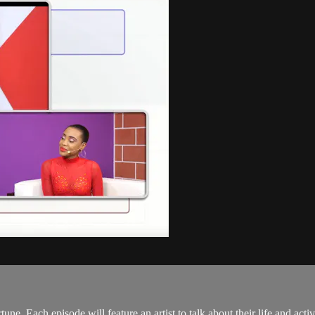
. Each episode will feature an artist to talk about their life and activi