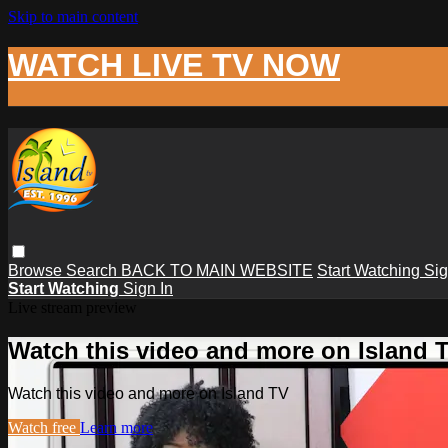
Skip to main content
WATCH LIVE TV NOW
Browse
Search
BACK TO MAIN WEBSITE
Start Watching
Sig
Start Watching
Sign In
Live stream preview
Watch this video and more on Island 
Watch this video and more on Island TV
Watch free
Learn more