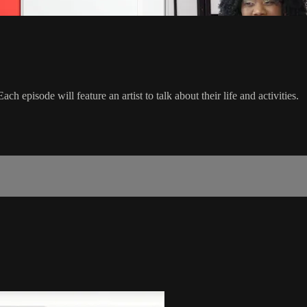
 episode will feature an artist to talk about their life and activities.