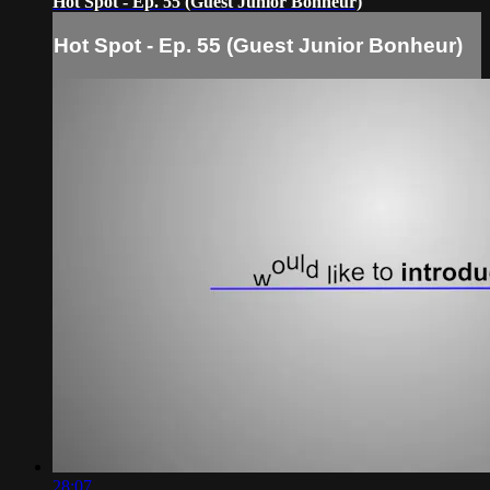
Hot Spot - Ep. 55 (Guest Junior Bonheur)
Hot Spot - Ep. 55 (Guest Junior Bonheur)
28:07