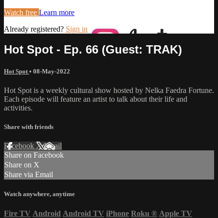
Watch free
Learn more
Already registered?
Sign in
Hot Spot - Ep. 66 (Guest: TRAK)
Hot Spot
•
08-May-2022
Hot Spot is a weekly cultural show hosted by Nelka Faedra Fortune.
Each episode will feature an artist to talk about their life and
activities.
Share with friends
Facebook
X
Email
Share on Facebook
Share on X
Share via Email
Watch anywhere, anytime
Fire TV
Android
Android TV
iPhone
Roku
®
Apple TV