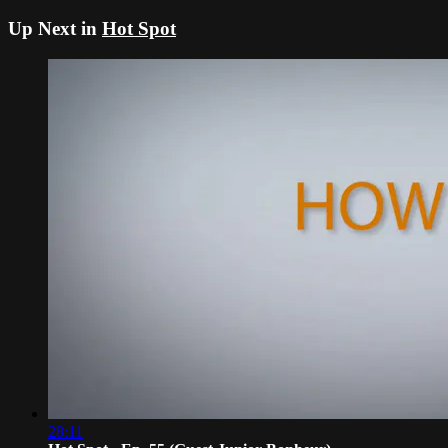
Up Next in
Hot Spot
28:11