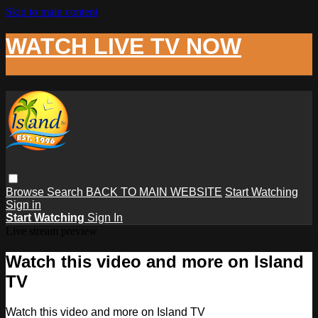
Skip to main content
WATCH LIVE TV NOW
Browse
Search
BACK TO MAIN WEBSITE
Start Watching
Sign in
Start Watching
Sign In
Live stream preview
Watch this video and more on Island
TV
Watch this video and more on Island TV