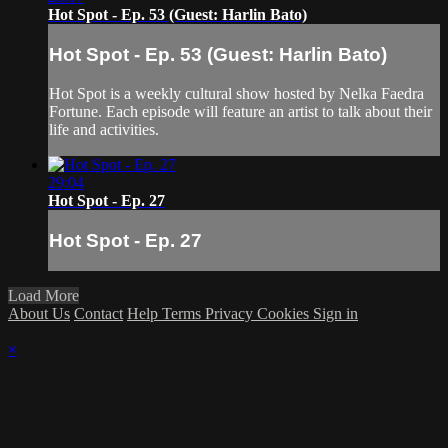
Hot Spot - Ep. 53 (Guest: Harlin Bato)
Hot Spot - Ep. 53 (Guest: Harlin Bato)
Hot Spot is a weekly cultural show hosted by Nelka Faedra
Fortune. Each episode will feature an artist to talk about their
life and activities.
29:04
Hot Spot - Ep. 27
Hot Spot - Ep. 27
Load More
About Us
Contact
Help
Terms
Privacy
Cookies
Sign in
×